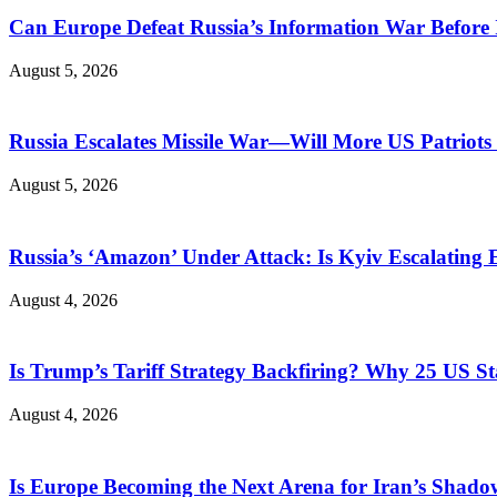
Can Europe Defeat Russia’s Information War Before I
August 5, 2026
Russia Escalates Missile War—Will More US Patriots 
August 5, 2026
Russia’s ‘Amazon’ Under Attack: Is Kyiv Escalating
August 4, 2026
Is Trump’s Tariff Strategy Backfiring? Why 25 US S
August 4, 2026
Is Europe Becoming the Next Arena for Iran’s Shado