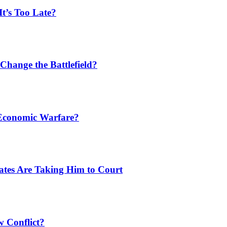
t’s Too Late?
Change the Battlefield?
 Economic Warfare?
tates Are Taking Him to Court
w Conflict?