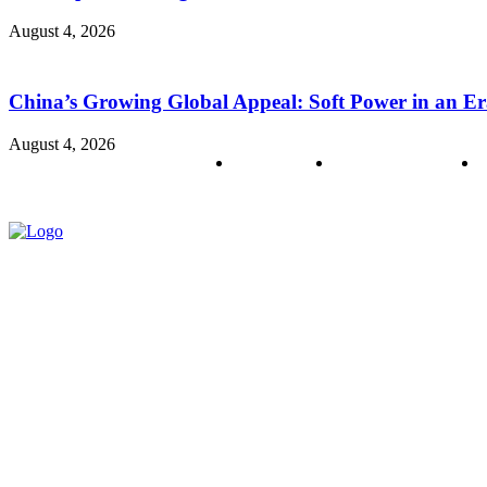
August 4, 2026
China’s Growing Global Appeal: Soft Power in an Er
August 4, 2026
About us
Policy & Privacy
C