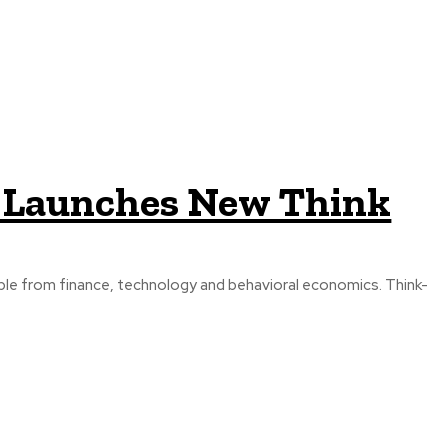
e Launches New Think
e from finance, technology and behavioral economics. Think-