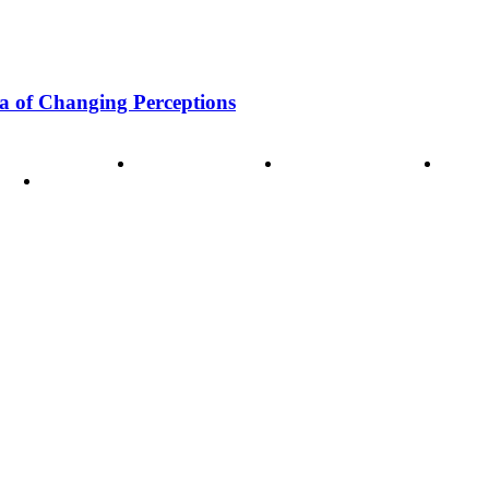
a of Changing Perceptions
ode of Ethics
Advertisement
Correction policy
Conta
THINK TANK VIDEO PRODUCTIONS – A Cinematic Storytellin