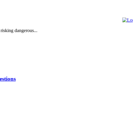
 risking dangerous...
stions