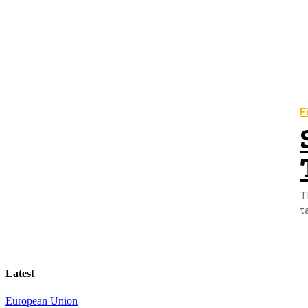
F
T
t
Latest
European Union