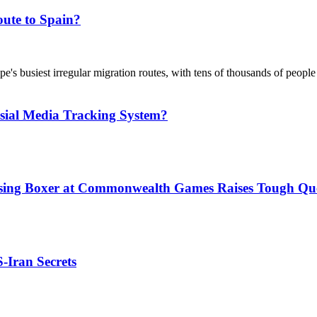
ute to Spain?
's busiest irregular migration routes, with tens of thousands of people
sial Media Tracking System?
issing Boxer at Commonwealth Games Raises Tough Que
S-Iran Secrets