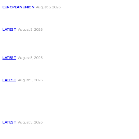
EUROPEAN UNION
August 6, 2026
Has Pakistan Introduced the World’s Most
Controversial Media Tracking System?
LATEST
August 5, 2026
Is Pakistan Facing a New Sporting Image Crisis?
Missing Boxer at Commonwealth Games Raises
Tough Questions
LATEST
August 5, 2026
Bloomberg, Wall Street Journal, and the Battle for
US-Iran Secrets
LATEST
August 5, 2026
Think Tanks
Has Pakistan Introduced the World’s Most
Controversial Media Tracking System?
LATEST
August 5, 2026
Can Europe Defeat Russia’s Information War
Before It’s Too Late?