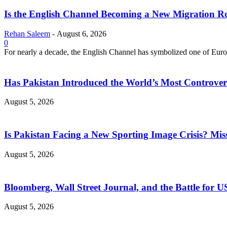
Is the English Channel Becoming a New Migration Ro
Rehan Saleem
-
August 6, 2026
0
For nearly a decade, the English Channel has symbolized one of Europe
Has Pakistan Introduced the World’s Most Controver
August 5, 2026
Is Pakistan Facing a New Sporting Image Crisis? M
August 5, 2026
Bloomberg, Wall Street Journal, and the Battle for U
August 5, 2026