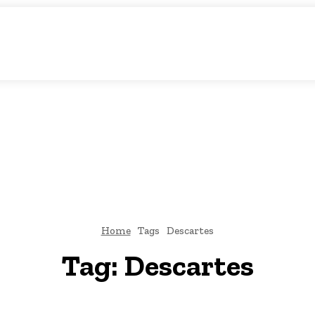
c Storytelling
KS
URDU UPDATES
FINANCE
CLIMATE CHANGE
VIDE
FAIRS
THINK-TANKS
GLOBAL TRADE
CLIMATE CHANGE
Home
Tags
Descartes
Tag:
Descartes