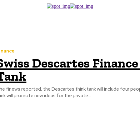
inance
Swiss Descartes Financ
Tank
he finews reported, the Descartes think tank will include four peopl
ank will promote new ideas for the private...