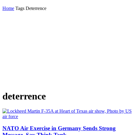
Home
Tags
Deterrence
deterrence
NATO Air Exercise in Germany Sends Strong
Message, Say Think Tank