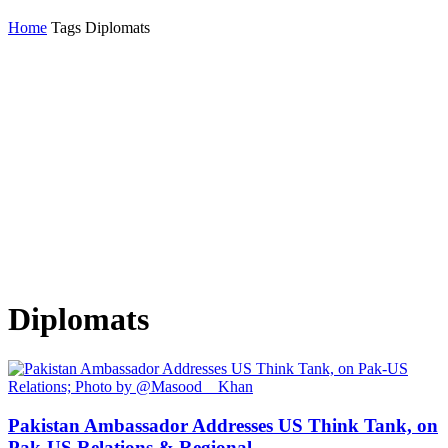
Home
Tags
Diplomats
Diplomats
Pakistan Ambassador Addresses US Think Tank, on
Pak-US Relations & Regional...