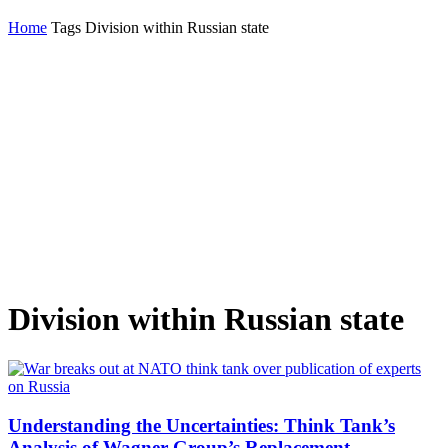
Home
Tags
Division within Russian state
Division within Russian state
Understanding the Uncertainties: Think Tank’s
Analysis of Wagner Group’s Replacement