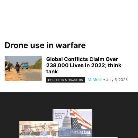
Drone use in warfare
Global Conflicts Claim Over
238,000 Lives in 2022; think
tank
M Moiz
-
July 5, 2023
CONFLICTS & DISASTERS