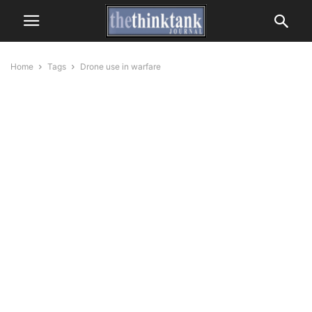
Home
Tags
Drone use in warfare