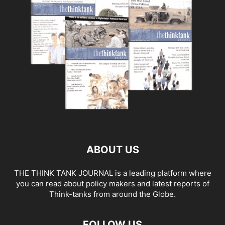
ABOUT US
THE THINK TANK JOURNAL is a leading platform where
you can read about policy makers and latest reports of
Think-tanks from around the Globe.
FOLLOW US