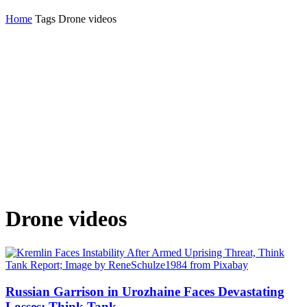
Home
Tags
Drone videos
Drone videos
Russian Garrison in Urozhaine Faces Devastating
Losses; Think Tank