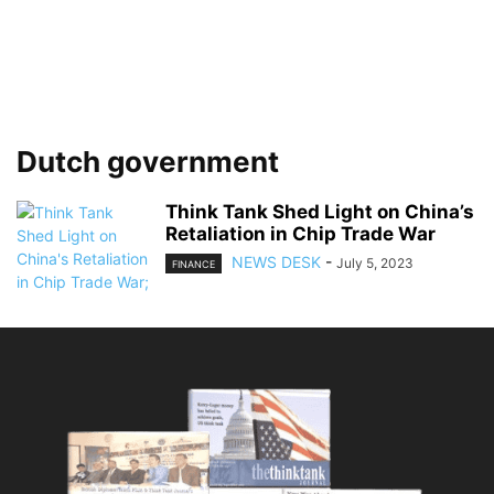
Dutch government
Think Tank Shed Light on China’s
Retaliation in Chip Trade War
NEWS DESK
-
July 5, 2023
FINANCE