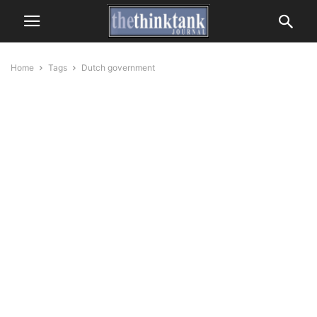
Home
Tags
Dutch government