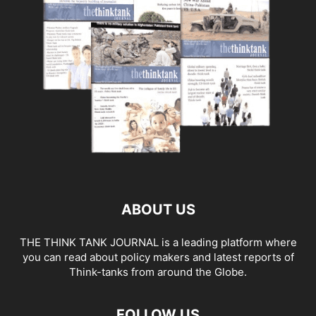
ABOUT US
THE THINK TANK JOURNAL is a leading platform where
you can read about policy makers and latest reports of
Think-tanks from around the Globe.
FOLLOW US