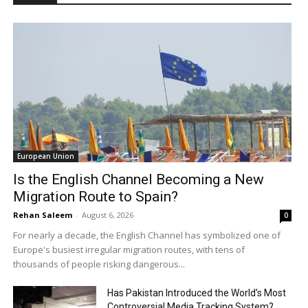
European Union
Is the English Channel Becoming a New
Migration Route to Spain?
Rehan Saleem
-
August 6, 2026
0
For nearly a decade, the English Channel has symbolized one of
Europe's busiest irregular migration routes, with tens of
thousands of people risking dangerous...
Has Pakistan Introduced the World’s Most
Controversial Media Tracking System?