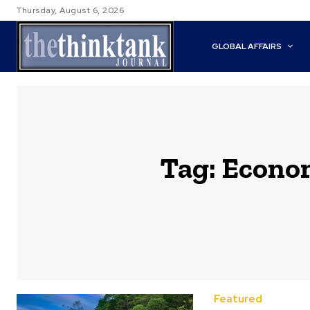
Thursday, August 6, 2026
GLOBAL AFFAIRS
Tag:
Econom
Featured