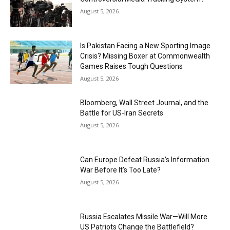
August 5, 2026
Is Pakistan Facing a New Sporting Image
Crisis? Missing Boxer at Commonwealth
Games Raises Tough Questions
August 5, 2026
Bloomberg, Wall Street Journal, and the
Battle for US-Iran Secrets
August 5, 2026
Can Europe Defeat Russia’s Information
War Before It’s Too Late?
August 5, 2026
Russia Escalates Missile War—Will More
US Patriots Change the Battlefield?