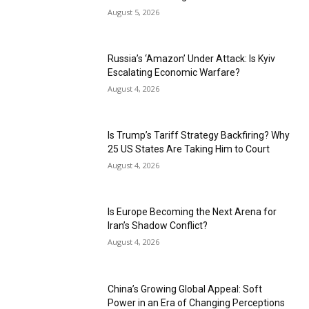
August 5, 2026
Russia’s ‘Amazon’ Under Attack: Is Kyiv
Escalating Economic Warfare?
August 4, 2026
Is Trump’s Tariff Strategy Backfiring? Why
25 US States Are Taking Him to Court
August 4, 2026
Is Europe Becoming the Next Arena for
Iran’s Shadow Conflict?
August 4, 2026
China’s Growing Global Appeal: Soft
Power in an Era of Changing Perceptions