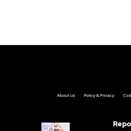
About us
Policy & Privacy
Cod
Repo