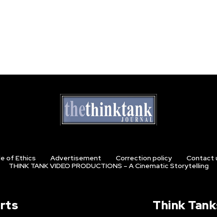
e of Ethics
Advertisement
Correction policy
Contact 
THINK TANK VIDEO PRODUCTIONS – A Cinematic Storytelling
rts
Think Tank