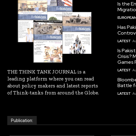
Is the E
Migrati
EUROPEAN
Has Pak
Controv
LATEST
Au
Is Pakis
Crisis?
Games R
LATEST
Au
THE THINK TANK JOURNAL is a
leading platform where you can read
Bloomber
Battle f
about policy makers and latest reports
of Think-tanks from around the Globe.
LATEST
Au
Publication: