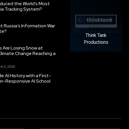
oduced the World’s Most
ia Tracking System?
 Russia’s Information War
ate?
Think Tank
Productions
s Are Losing Snow at
Climate Change Reaching a
st 3, 2026
 AI History with a First-
er-Responsive AI School