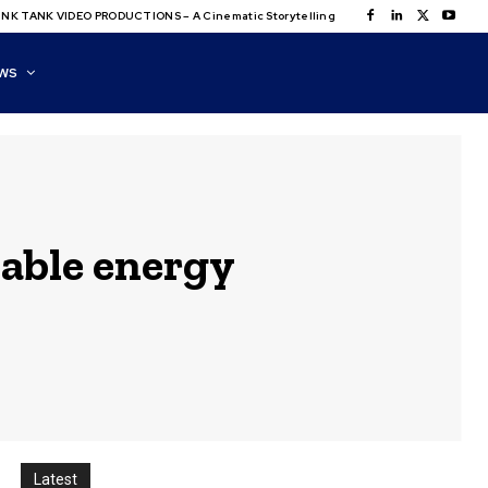
NK TANK VIDEO PRODUCTIONS – A Cinematic Storytelling
WS
able energy
Latest