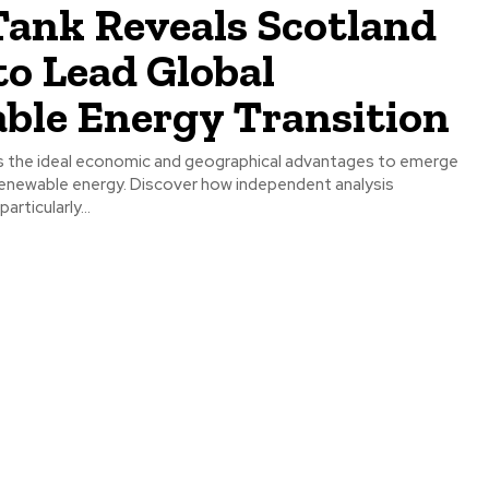
Tank Reveals Scotland
to Lead Global
ble Energy Transition
 the ideal economic and geographical advantages to emerge
n renewable energy. Discover how independent analysis
articularly...