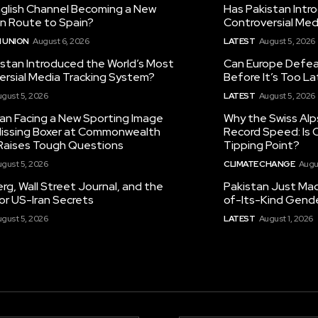
nglish Channel Becoming a New
Has Pakistan Intr
on Route to Spain?
Controversial Med
 UNION
August 6, 2026
LATEST
August 5, 2026
istan Introduced the World’s Most
Can Europe Defeat
ersial Media Tracking System?
Before It’s Too L
gust 5, 2026
LATEST
August 5, 2026
tan Facing a New Sporting Image
Why the Swiss Alp
 Missing Boxer at Commonwealth
Record Speed: Is 
aises Tough Questions
Tipping Point?
gust 5, 2026
CLIMATE CHANGE
Augu
g, Wall Street Journal, and the
Pakistan Just Made
or US-Iran Secrets
of-Its-Kind Gend
gust 5, 2026
LATEST
August 1, 2026