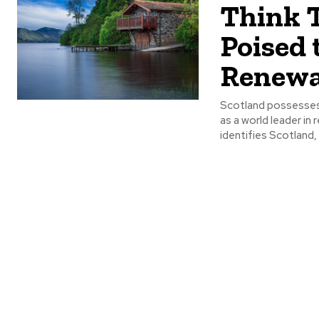
Think 
Poised 
Renewa
Scotland possesses
as a world leader i
identifies Scotland, p