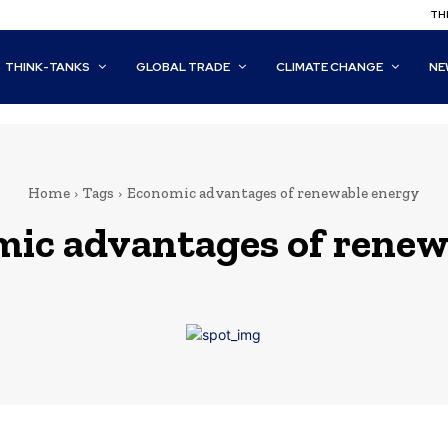
THI
THINK-TANKS
GLOBAL TRADE
CLIMATE CHANGE
NE
Home
Tags
Economic advantages of renewable energy
ic advantages of renew