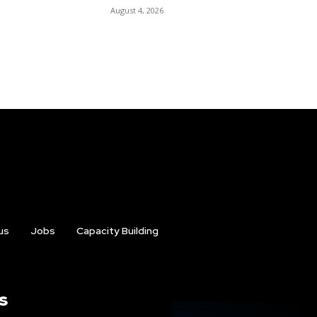
August 4, 2026
us
Jobs
Capacity Building
s