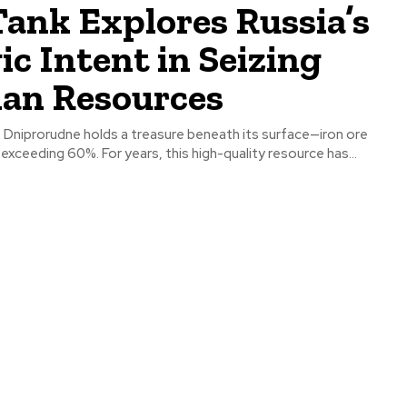
ank Explores Russia’s
ic Intent in Seizing
ian Resources
f Dniprorudne holds a treasure beneath its surface—iron ore
 exceeding 60%. For years, this high-quality resource has...