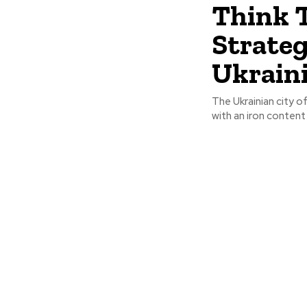
Think T
Strateg
Ukrain
The Ukrainian city o
with an iron content