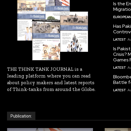
Is the E
Migrati
EUROPEAN
Has Pak
Controv
LATEST
Au
Is Pakis
Crisis?
Games R
LATEST
Au
THE THINK TANK JOURNAL is a
leading platform where you can read
Bloomber
Battle f
about policy makers and latest reports
of Think-tanks from around the Globe.
LATEST
Au
Publication: