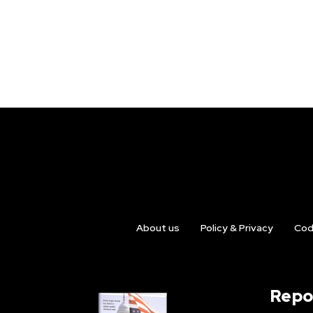
About us
Policy & Privacy
Cod
Repo