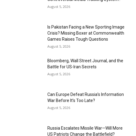
August 5, 2026
Is Pakistan Facing a New Sporting Image
Crisis? Missing Boxer at Commonwealth
Games Raises Tough Questions
August 5, 2026
Bloomberg, Wall Street Journal, and the
Battle for US-Iran Secrets
August 5, 2026
Can Europe Defeat Russia’s Information
War Before It’s Too Late?
August 5, 2026
Russia Escalates Missile War—Will More
US Patriots Change the Battlefield?