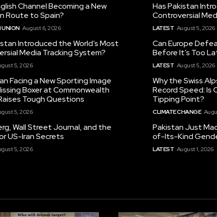
nglish Channel Becoming a New
Has Pakistan Intr
on Route to Spain?
Controversial Med
 UNION
August 6, 2026
LATEST
August 5, 2026
istan Introduced the World’s Most
Can Europe Defeat
ersial Media Tracking System?
Before It’s Too L
gust 5, 2026
LATEST
August 5, 2026
tan Facing a New Sporting Image
Why the Swiss Alp
 Missing Boxer at Commonwealth
Record Speed: Is 
aises Tough Questions
Tipping Point?
gust 5, 2026
CLIMATE CHANGE
Augu
g, Wall Street Journal, and the
Pakistan Just Made
or US-Iran Secrets
of-Its-Kind Gend
gust 5, 2026
LATEST
August 1, 2026