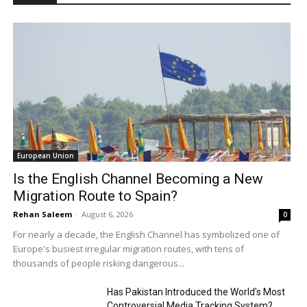
European Union
Is the English Channel Becoming a New
Migration Route to Spain?
Rehan Saleem
-
August 6, 2026
0
For nearly a decade, the English Channel has symbolized one of
Europe's busiest irregular migration routes, with tens of
thousands of people risking dangerous...
Has Pakistan Introduced the World’s Most
Controversial Media Tracking System?