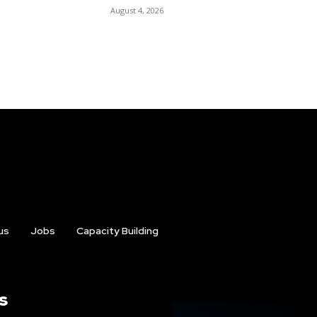
August 4, 2026
us
Jobs
Capacity Building
s