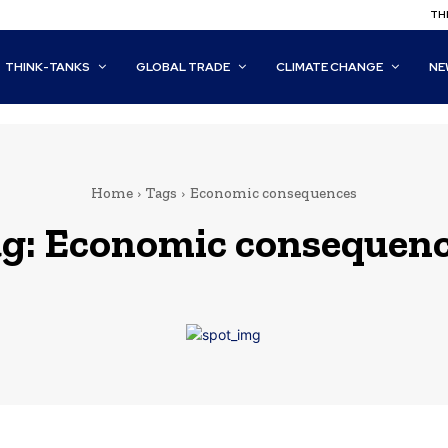
THI
THINK-TANKS
GLOBAL TRADE
CLIMATE CHANGE
NE
Home
Tags
Economic consequences
g:
Economic consequen