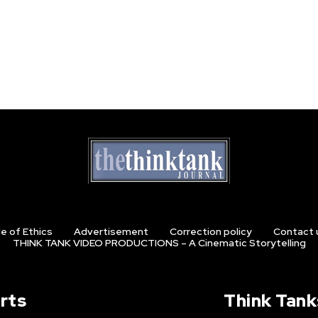
e of Ethics
Advertisement
Correction policy
Contact 
THINK TANK VIDEO PRODUCTIONS – A Cinematic Storytelling
rts
Think Tank