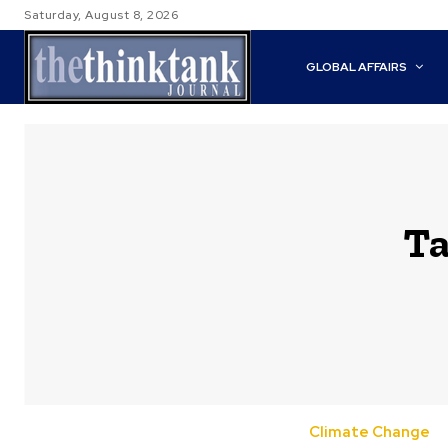
Saturday, August 8, 2026
GLOBAL AFFAIRS
Ta
Climate Change