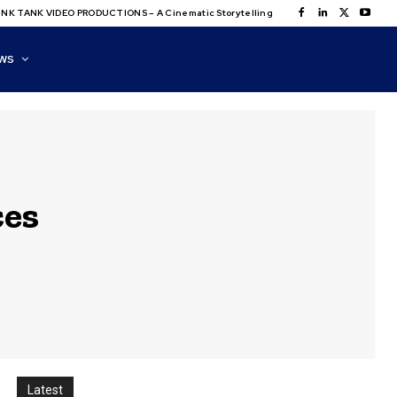
NK TANK VIDEO PRODUCTIONS – A Cinematic Storytelling
WS
ces
Latest