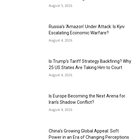
August 5, 2026
Russia’s ‘Amazon’ Under Attack: Is Kyiv
Escalating Economic Warfare?
August 4, 2026
Is Trump’s Tariff Strategy Backfiring? Why
25 US States Are Taking Him to Court
August 4, 2026
Is Europe Becoming the Next Arena for
Iran’s Shadow Conflict?
August 4, 2026
China’s Growing Global Appeal: Soft
Power in an Era of Changing Perceptions