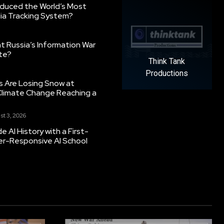
oduced the World’s Most
ia Tracking System?
 Russia’s Information War
ate?
Think Tank
Productions
s Are Losing Snow at
Climate Change Reaching a
st 3, 2026
 AI History with a First-
er-Responsive AI School