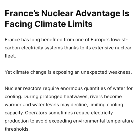
France’s Nuclear Advantage Is
Facing Climate Limits
France has long benefited from one of Europe’s lowest-
carbon electricity systems thanks to its extensive nuclear
fleet.
Yet climate change is exposing an unexpected weakness.
Nuclear reactors require enormous quantities of water for
cooling. During prolonged heatwaves, rivers become
warmer and water levels may decline, limiting cooling
capacity. Operators sometimes reduce electricity
production to avoid exceeding environmental temperature
thresholds.