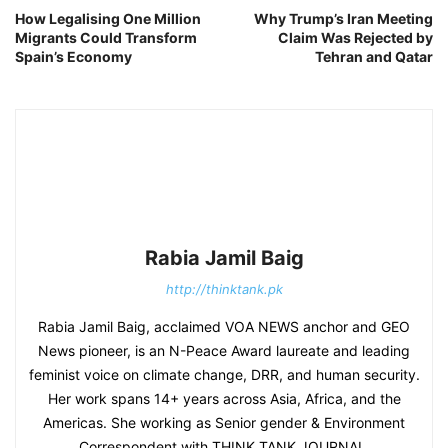
How Legalising One Million
Why Trump’s Iran Meeting
Migrants Could Transform
Claim Was Rejected by
Spain’s Economy
Tehran and Qatar
Rabia Jamil Baig
http://thinktank.pk
Rabia Jamil Baig, acclaimed VOA NEWS anchor and GEO
News pioneer, is an N-Peace Award laureate and leading
feminist voice on climate change, DRR, and human security.
Her work spans 14+ years across Asia, Africa, and the
Americas. She working as Senior gender & Environment
Correspondent with THINK TANK JOURNAL.