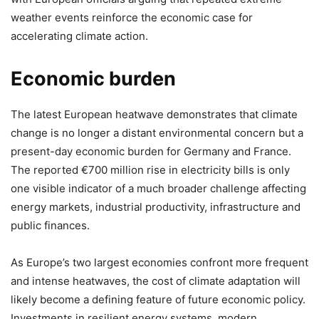
weather events reinforce the economic case for
accelerating climate action.
Economic burden
The latest European heatwave demonstrates that climate
change is no longer a distant environmental concern but a
present-day economic burden for Germany and France.
The reported €700 million rise in electricity bills is only
one visible indicator of a much broader challenge affecting
energy markets, industrial productivity, infrastructure and
public finances.
As Europe’s two largest economies confront more frequent
and intense heatwaves, the cost of climate adaptation will
likely become a defining feature of future economic policy.
Investments in resilient energy systems, modern