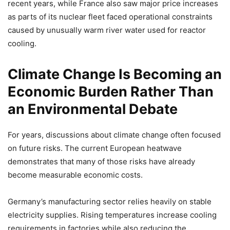
recent years, while France also saw major price increases
as parts of its nuclear fleet faced operational constraints
caused by unusually warm river water used for reactor
cooling.
Climate Change Is Becoming an
Economic Burden Rather Than
an Environmental Debate
For years, discussions about climate change often focused
on future risks. The current European heatwave
demonstrates that many of those risks have already
become measurable economic costs.
Germany’s manufacturing sector relies heavily on stable
electricity supplies. Rising temperatures increase cooling
requirements in factories while also reducing the