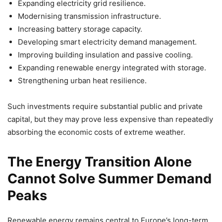
Expanding electricity grid resilience.
Modernising transmission infrastructure.
Increasing battery storage capacity.
Developing smart electricity demand management.
Improving building insulation and passive cooling.
Expanding renewable energy integrated with storage.
Strengthening urban heat resilience.
Such investments require substantial public and private
capital, but they may prove less expensive than repeatedly
absorbing the economic costs of extreme weather.
The Energy Transition Alone
Cannot Solve Summer Demand
Peaks
Renewable energy remains central to Europe’s long-term