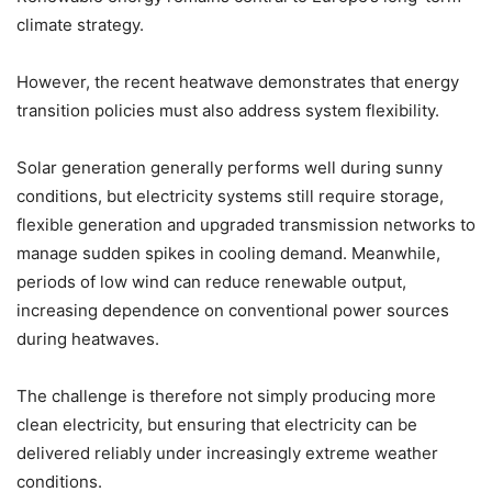
climate strategy.
However, the recent heatwave demonstrates that energy
transition policies must also address system flexibility.
Solar generation generally performs well during sunny
conditions, but electricity systems still require storage,
flexible generation and upgraded transmission networks to
manage sudden spikes in cooling demand. Meanwhile,
periods of low wind can reduce renewable output,
increasing dependence on conventional power sources
during heatwaves.
The challenge is therefore not simply producing more
clean electricity, but ensuring that electricity can be
delivered reliably under increasingly extreme weather
conditions.