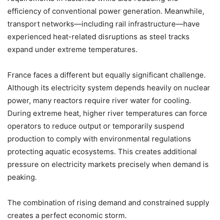
efficiency of conventional power generation. Meanwhile,
transport networks—including rail infrastructure—have
experienced heat-related disruptions as steel tracks
expand under extreme temperatures.
France faces a different but equally significant challenge.
Although its electricity system depends heavily on nuclear
power, many reactors require river water for cooling.
During extreme heat, higher river temperatures can force
operators to reduce output or temporarily suspend
production to comply with environmental regulations
protecting aquatic ecosystems. This creates additional
pressure on electricity markets precisely when demand is
peaking.
The combination of rising demand and constrained supply
creates a perfect economic storm.