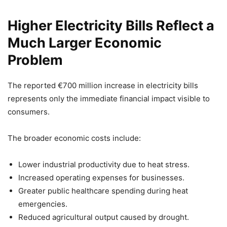
Higher Electricity Bills Reflect a
Much Larger Economic
Problem
The reported €700 million increase in electricity bills
represents only the immediate financial impact visible to
consumers.
The broader economic costs include:
Lower industrial productivity due to heat stress.
Increased operating expenses for businesses.
Greater public healthcare spending during heat
emergencies.
Reduced agricultural output caused by drought.