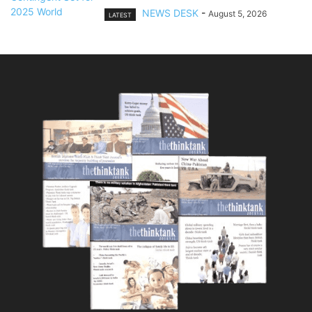
NEWS DESK
-
August 5, 2026
LATEST