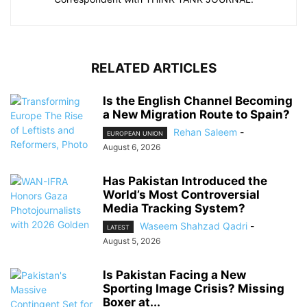
RELATED ARTICLES
Is the English Channel Becoming
a New Migration Route to Spain?
Rehan Saleem
-
EUROPEAN UNION
August 6, 2026
Has Pakistan Introduced the
World’s Most Controversial
Media Tracking System?
Waseem Shahzad Qadri
-
LATEST
August 5, 2026
Is Pakistan Facing a New
Sporting Image Crisis? Missing
Boxer at...