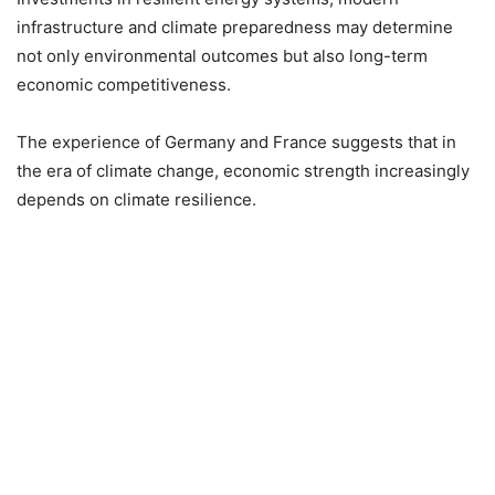
infrastructure and climate preparedness may determine
not only environmental outcomes but also long-term
economic competitiveness.
The experience of Germany and France suggests that in
the era of climate change, economic strength increasingly
depends on climate resilience.