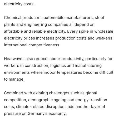
electricity costs.
Chemical producers, automobile manufacturers, steel
plants and engineering companies all depend on
affordable and reliable electricity. Every spike in wholesale
electricity prices increases production costs and weakens
international competitiveness.
Heatwaves also reduce labour productivity, particularly for
workers in construction, logistics and manufacturing
environments where indoor temperatures become difficult
to manage.
Combined with existing challenges such as global
competition, demographic ageing and energy transition
costs, climate-related disruptions add another layer of
pressure on Germany’s economy.