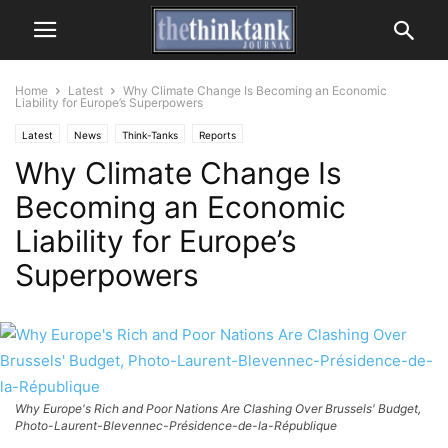
Home
Latest
Why Climate Change Is Becoming an Economic
Liability for Europe’s Superpowers
Latest
News
Think-Tanks
Reports
Why Climate Change Is
Becoming an Economic
Liability for Europe’s
Superpowers
Why Europe's Rich and Poor Nations Are Clashing Over Brussels' Budget,
Photo-Laurent-Blevennec-Présidence-de-la-République