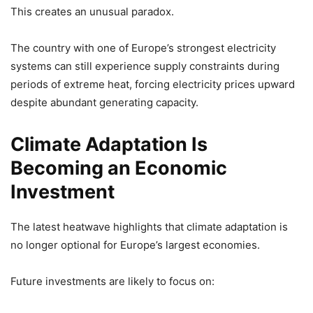
This creates an unusual paradox.
The country with one of Europe’s strongest electricity
systems can still experience supply constraints during
periods of extreme heat, forcing electricity prices upward
despite abundant generating capacity.
Climate Adaptation Is
Becoming an Economic
Investment
The latest heatwave highlights that climate adaptation is
no longer optional for Europe’s largest economies.
Future investments are likely to focus on: