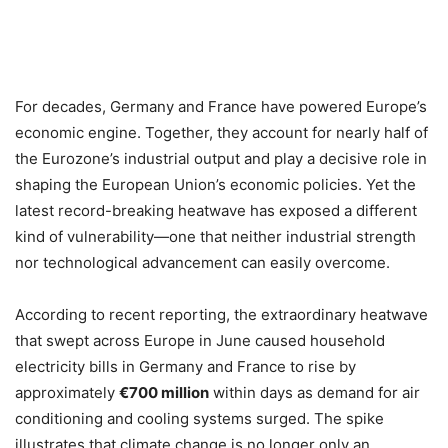
For decades, Germany and France have powered Europe’s
economic engine. Together, they account for nearly half of
the Eurozone’s industrial output and play a decisive role in
shaping the European Union’s economic policies. Yet the
latest record-breaking heatwave has exposed a different
kind of vulnerability—one that neither industrial strength
nor technological advancement can easily overcome.
According to recent reporting, the extraordinary heatwave
that swept across Europe in June caused household
electricity bills in Germany and France to rise by
approximately
€700 million
within days as demand for air
conditioning and cooling systems surged. The spike
illustrates that climate change is no longer only an