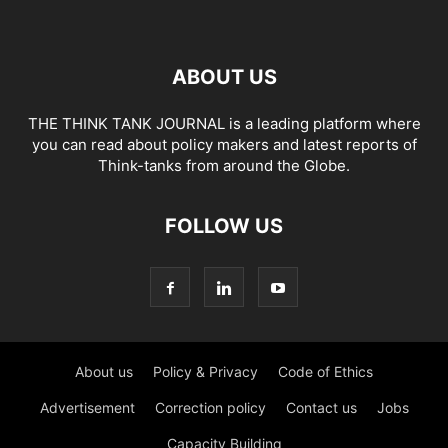
ABOUT US
THE THINK TANK JOURNAL is a leading platform where
you can read about policy makers and latest reports of
Think-tanks from around the Globe.
FOLLOW US
About us
Policy & Privacy
Code of Ethics
Advertisement
Correction policy
Contact us
Jobs
Capacity Building