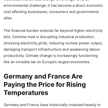
environmental challenge; it has become a direct economic
cost affecting businesses, consumers and governments
alike.
The financial burden extends far beyond higher electricity
bills. Extreme heat is disrupting industrial production,
stressing electricity grids, reducing nuclear power output,
damaging transport infrastructure and weakening labour
productivity. Climate change is increasingly functioning
like an invisible tax on Europe’s largest economies.
Germany and France Are
Paying the Price for Rising
Temperatures
Germany and France have historically invested heavily in