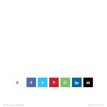
Previous article
Next article