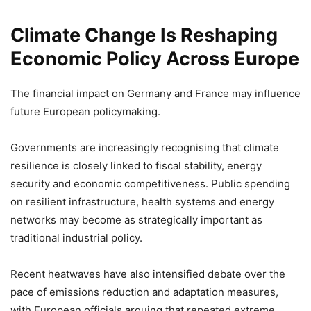
Climate Change Is Reshaping
Economic Policy Across Europe
The financial impact on Germany and France may influence
future European policymaking.
Governments are increasingly recognising that climate
resilience is closely linked to fiscal stability, energy
security and economic competitiveness. Public spending
on resilient infrastructure, health systems and energy
networks may become as strategically important as
traditional industrial policy.
Recent heatwaves have also intensified debate over the
pace of emissions reduction and adaptation measures,
with European officials arguing that repeated extreme