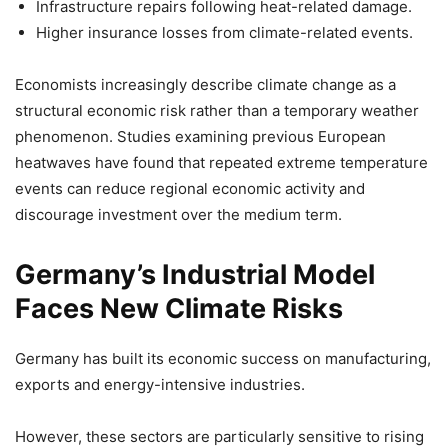
Infrastructure repairs following heat-related damage.
Higher insurance losses from climate-related events.
Economists increasingly describe climate change as a
structural economic risk rather than a temporary weather
phenomenon. Studies examining previous European
heatwaves have found that repeated extreme temperature
events can reduce regional economic activity and
discourage investment over the medium term.
Germany’s Industrial Model
Faces New Climate Risks
Germany has built its economic success on manufacturing,
exports and energy-intensive industries.
However, these sectors are particularly sensitive to rising