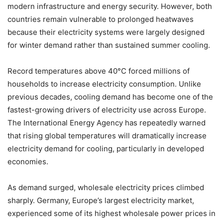
modern infrastructure and energy security. However, both
countries remain vulnerable to prolonged heatwaves
because their electricity systems were largely designed
for winter demand rather than sustained summer cooling.
Record temperatures above 40°C forced millions of
households to increase electricity consumption. Unlike
previous decades, cooling demand has become one of the
fastest-growing drivers of electricity use across Europe.
The International Energy Agency has repeatedly warned
that rising global temperatures will dramatically increase
electricity demand for cooling, particularly in developed
economies.
As demand surged, wholesale electricity prices climbed
sharply. Germany, Europe’s largest electricity market,
experienced some of its highest wholesale power prices in