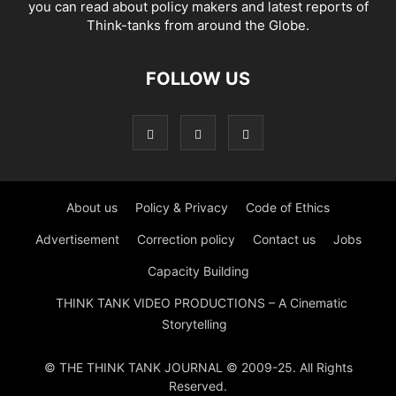
you can read about policy makers and latest reports of
Think-tanks from around the Globe.
FOLLOW US
About us
Policy & Privacy
Code of Ethics
Advertisement
Correction policy
Contact us
Jobs
Capacity Building
THINK TANK VIDEO PRODUCTIONS – A Cinematic
Storytelling
© THE THINK TANK JOURNAL © 2009-25. All Rights
Reserved.