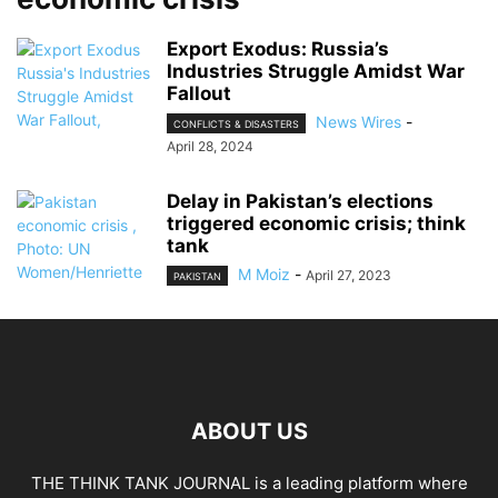
Export Exodus: Russia’s
Industries Struggle Amidst War
Fallout
News Wires
-
CONFLICTS & DISASTERS
April 28, 2024
Delay in Pakistan’s elections
triggered economic crisis; think
tank
M Moiz
-
April 27, 2023
PAKISTAN
ABOUT US
THE THINK TANK JOURNAL is a leading platform where