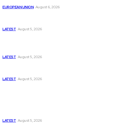
EUROPEAN UNION
August 6, 2026
Has Pakistan Introduced the World’s Most
Controversial Media Tracking System?
LATEST
August 5, 2026
Is Pakistan Facing a New Sporting Image Crisis?
Missing Boxer at Commonwealth Games Raises
Tough Questions
LATEST
August 5, 2026
Bloomberg, Wall Street Journal, and the Battle for
US-Iran Secrets
LATEST
August 5, 2026
Think Tanks
Has Pakistan Introduced the World’s Most
Controversial Media Tracking System?
LATEST
August 5, 2026
Can Europe Defeat Russia’s Information War
Before It’s Too Late?