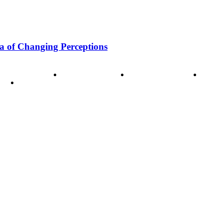
a of Changing Perceptions
ode of Ethics
Advertisement
Correction policy
Conta
THINK TANK VIDEO PRODUCTIONS – A Cinematic Storytellin