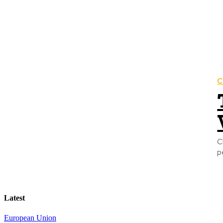
C
C
p
Latest
European Union