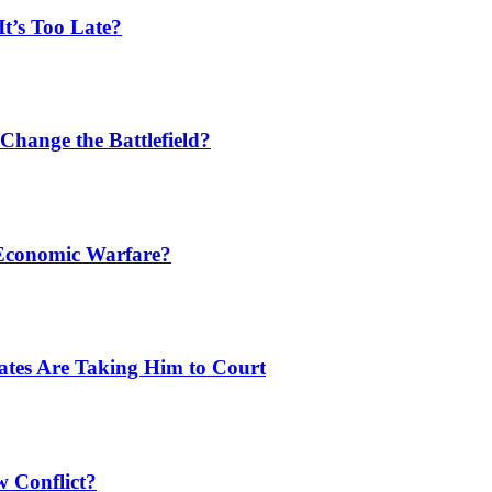
t’s Too Late?
Change the Battlefield?
 Economic Warfare?
tates Are Taking Him to Court
w Conflict?