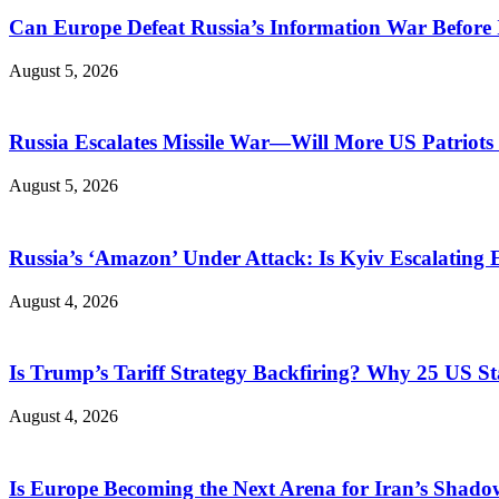
Can Europe Defeat Russia’s Information War Before I
August 5, 2026
Russia Escalates Missile War—Will More US Patriots 
August 5, 2026
Russia’s ‘Amazon’ Under Attack: Is Kyiv Escalating
August 4, 2026
Is Trump’s Tariff Strategy Backfiring? Why 25 US S
August 4, 2026
Is Europe Becoming the Next Arena for Iran’s Shado