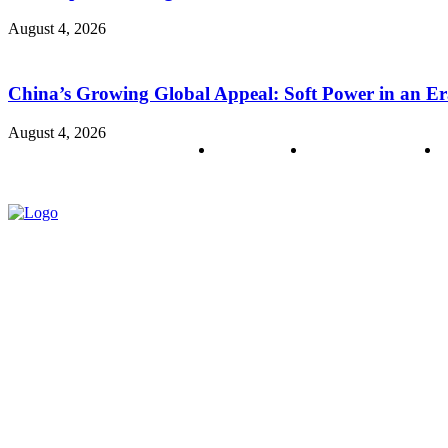
August 4, 2026
China’s Growing Global Appeal: Soft Power in an Er
August 4, 2026
About us
Policy & Privacy
C