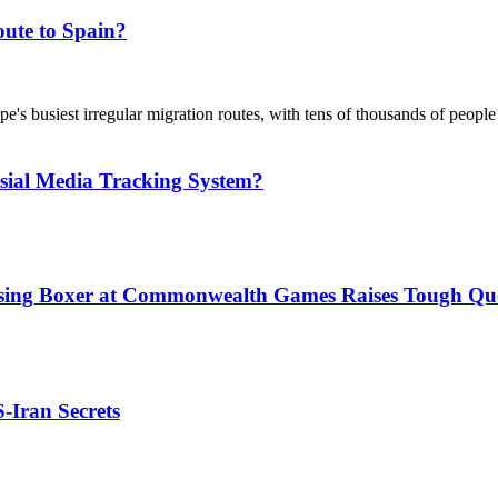
ute to Spain?
's busiest irregular migration routes, with tens of thousands of people
sial Media Tracking System?
issing Boxer at Commonwealth Games Raises Tough Que
S-Iran Secrets