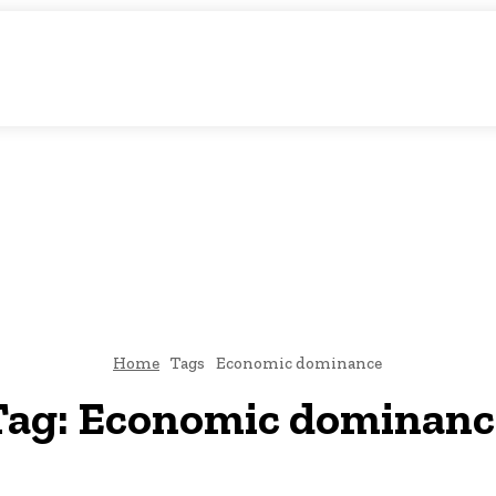
atic Storytelling
KS
URDU UPDATES
FINANCE
CLIMATE CHANGE
VIDE
FAIRS
THINK-TANKS
GLOBAL TRADE
CLIMATE CHANGE
Home
Tags
Economic dominance
Tag:
Economic dominanc