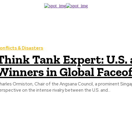
onflicts & Disasters
Think Tank Expert: U.S.
Winners in Global Faceof
harles Ormiston, Chair of the Angsana Council, a prominent Sing
erspective on the intense rivalry between the U.S. and...