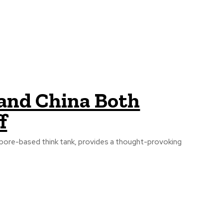
 and China Both
f
apore-based think tank, provides a thought-provoking