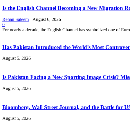
Is the English Channel Becoming a New Migration Ro
Rehan Saleem
-
August 6, 2026
0
For nearly a decade, the English Channel has symbolized one of Europe
Has Pakistan Introduced the World’s Most Controver
August 5, 2026
Is Pakistan Facing a New Sporting Image Crisis? M
August 5, 2026
Bloomberg, Wall Street Journal, and the Battle for U
August 5, 2026