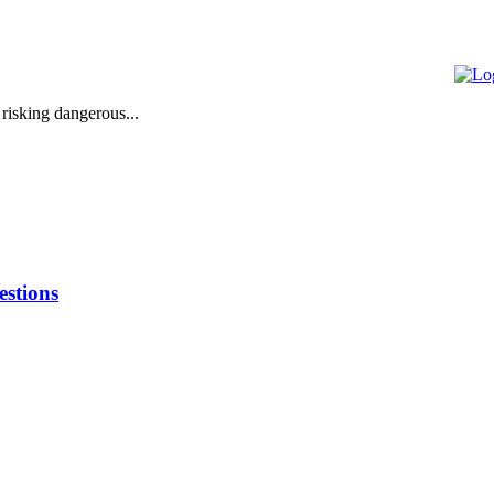
 risking dangerous...
stions