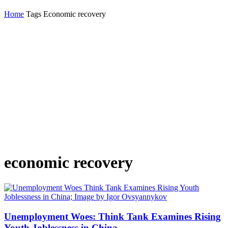
Home
Tags
Economic recovery
economic recovery
Unemployment Woes: Think Tank Examines Rising
Youth Joblessness in China