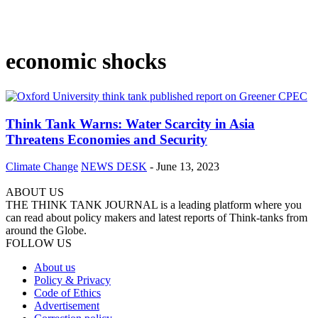
economic shocks
Think Tank Warns: Water Scarcity in Asia
Threatens Economies and Security
Climate Change
NEWS DESK
-
June 13, 2023
ABOUT US
THE THINK TANK JOURNAL is a leading platform where you
can read about policy makers and latest reports of Think-tanks from
around the Globe.
FOLLOW US
About us
Policy & Privacy
Code of Ethics
Advertisement