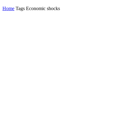
Home
Tags
Economic shocks