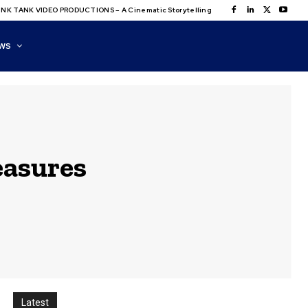
NK TANK VIDEO PRODUCTIONS – A Cinematic Storytelling
WS
easures
Latest