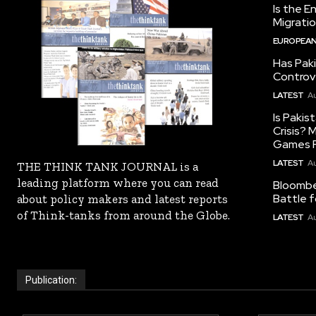
Is the E
Migrati
EUROPEAN
Has Pak
Controv
LATEST
Au
Is Pakis
Crisis?
Games R
LATEST
Au
THE THINK TANK JOURNAL is a
leading platform where you can read
Bloomber
Battle f
about policy makers and latest reports
of Think-tanks from around the Globe.
LATEST
Au
Publication: