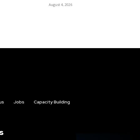
August 4, 2026
us
Jobs
Capacity Building
s