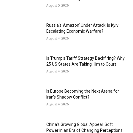
August 5, 2026
Russia’s ‘Amazon’ Under Attack: Is Kyiv
Escalating Economic Warfare?
August 4, 2026
Is Trump’s Tariff Strategy Backfiring? Why
25 US States Are Taking Him to Court
August 4, 2026
Is Europe Becoming the Next Arena for
Iran’s Shadow Conflict?
August 4, 2026
China’s Growing Global Appeal: Soft
Power in an Era of Changing Perceptions