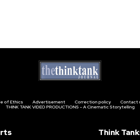
e of Ethics
Advertisement
Correction policy
Contact 
THINK TANK VIDEO PRODUCTIONS – A Cinematic Storytelling
rts
Think Tank