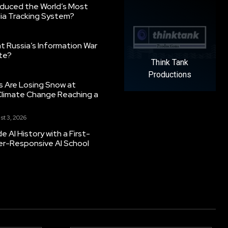
oduced the World’s Most
ia Tracking System?
 Russia’s Information War
ate?
Think Tank
Productions
s Are Losing Snow at
Climate Change Reaching a
st 3, 2026
 AI History with a First-
er-Responsive AI School