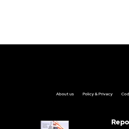
About us
Policy & Privacy
Cod
Repo