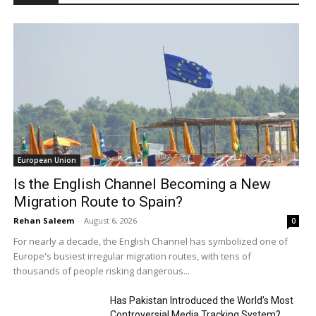
European Union
Is the English Channel Becoming a New
Migration Route to Spain?
Rehan Saleem
-
August 6, 2026
0
For nearly a decade, the English Channel has symbolized one of
Europe's busiest irregular migration routes, with tens of
thousands of people risking dangerous...
Has Pakistan Introduced the World’s Most
Controversial Media Tracking System?