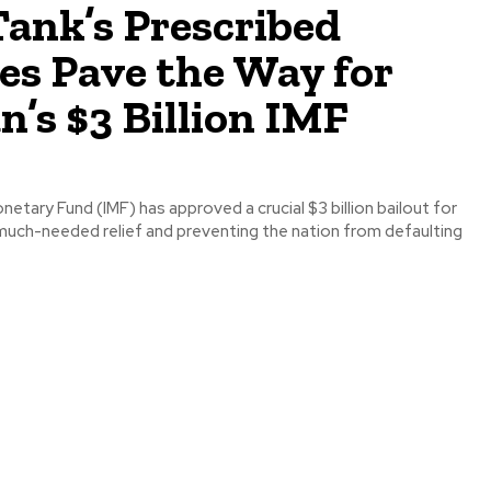
ank’s Prescribed
es Pave the Way for
n’s $3 Billion IMF
netary Fund (IMF) has approved a crucial $3 billion bailout for
 much-needed relief and preventing the nation from defaulting