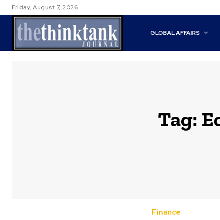
Friday, August 7, 2026
GLOBAL AFFAIRS
Tag:
E
Finance