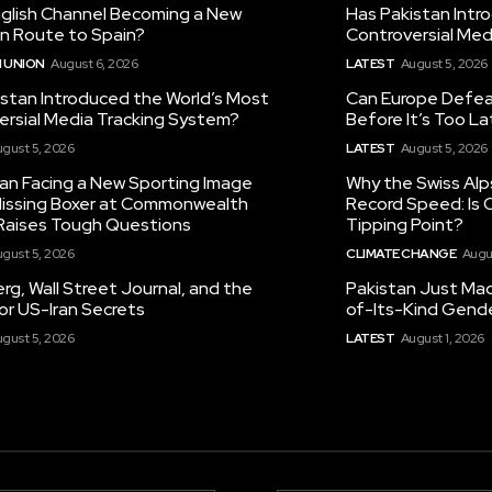
nglish Channel Becoming a New
Has Pakistan Intr
on Route to Spain?
Controversial Med
 UNION
August 6, 2026
LATEST
August 5, 2026
istan Introduced the World’s Most
Can Europe Defeat
ersial Media Tracking System?
Before It’s Too L
gust 5, 2026
LATEST
August 5, 2026
tan Facing a New Sporting Image
Why the Swiss Alp
 Missing Boxer at Commonwealth
Record Speed: Is 
aises Tough Questions
Tipping Point?
gust 5, 2026
CLIMATE CHANGE
Augu
g, Wall Street Journal, and the
Pakistan Just Made
or US-Iran Secrets
of-Its-Kind Gend
gust 5, 2026
LATEST
August 1, 2026