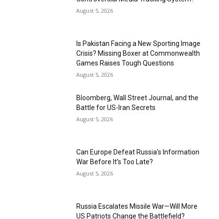
August 5, 2026
Is Pakistan Facing a New Sporting Image
Crisis? Missing Boxer at Commonwealth
Games Raises Tough Questions
August 5, 2026
Bloomberg, Wall Street Journal, and the
Battle for US-Iran Secrets
August 5, 2026
Can Europe Defeat Russia’s Information
War Before It’s Too Late?
August 5, 2026
Russia Escalates Missile War—Will More
US Patriots Change the Battlefield?