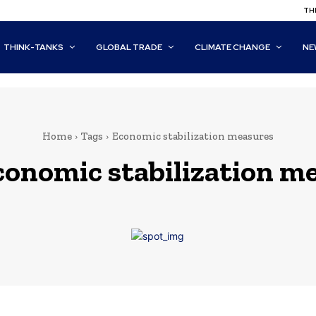
THI
THINK-TANKS
GLOBAL TRADE
CLIMATE CHANGE
NE
Home
Tags
Economic stabilization measures
conomic stabilization m