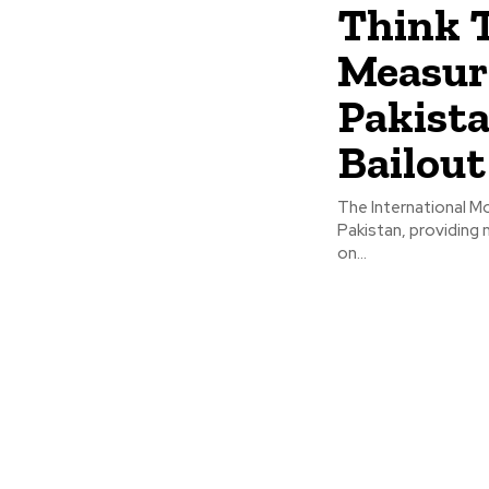
Think T
Measur
Pakista
Bailout
The International Mo
Pakistan, providing
on...