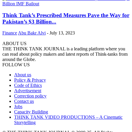
Think Tank’s Prescribed Measures Pave the Way for
Pakistan’s $3 Billion...
Finance
Abu Bakr Alvi
-
July 13, 2023
ABOUT US
THE THINK TANK JOURNAL is a leading platform where you
can read about policy makers and latest reports of Think-tanks from
around the Globe.
FOLLOW US
About us
Policy & Privacy
Code of Ethics
Advertisement
Correction policy
Contact us
Jobs
Capacity Building
THINK TANK VIDEO PRODUCTIONS – A Cinematic
Storytelling