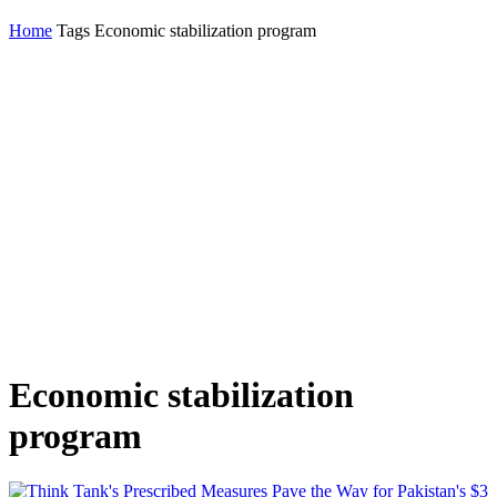
Home
Tags
Economic stabilization program
Economic stabilization
program