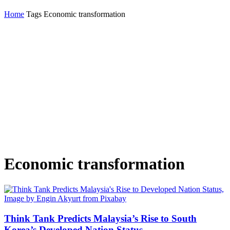
Home
Tags
Economic transformation
Economic transformation
Think Tank Predicts Malaysia’s Rise to South
Korea’s Developed Nation Status