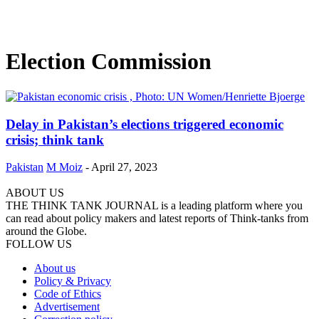
Election Commission
Delay in Pakistan’s elections triggered economic
crisis; think tank
Pakistan
M Moiz
-
April 27, 2023
ABOUT US
THE THINK TANK JOURNAL is a leading platform where you
can read about policy makers and latest reports of Think-tanks from
around the Globe.
FOLLOW US
About us
Policy & Privacy
Code of Ethics
Advertisement