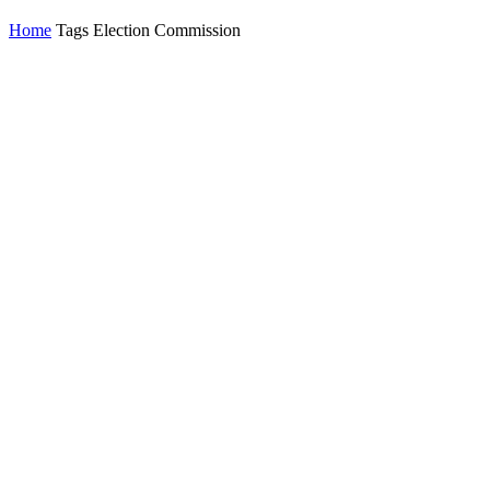
Home
Tags
Election Commission