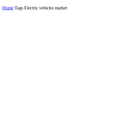
Home
Tags
Electric vehicles market