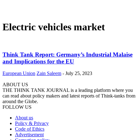
Electric vehicles market
Think Tank Report: Germany’s Industrial Malaise
and Implications for the EU
European Union
Zain Saleem
-
July 25, 2023
ABOUT US
THE THINK TANK JOURNAL is a leading platform where you
can read about policy makers and latest reports of Think-tanks from
around the Globe.
FOLLOW US
About us
Policy & Privacy
Code of Ethics
Advertisement