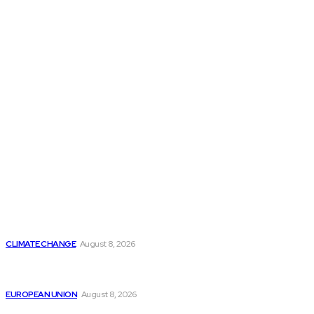
THE THINK TANK JOURNAL is a leading
platform where you can read about policy
makers and latest reports of Think-tanks
from around the Globe.
Reports
Is Britain Entering a New Era of Climate Politics?
CLIMATE CHANGE
August 8, 2026
From Ceuta to Rome: How a Migration Crisis Is
Testing Europe’s Border-Free Future
EUROPEAN UNION
August 8, 2026