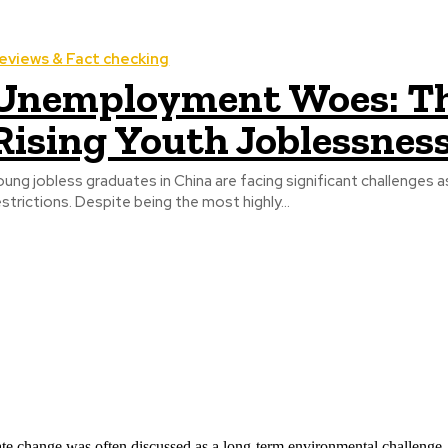
eviews & Fact checking
Unemployment Woes: Th
Rising Youth Joblessness
oung jobless graduates in China are facing significant challenges
estrictions. Despite being the most highly...
ate change was often discussed as a long-term environmental challenge,