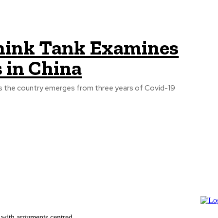
ink Tank Examines
 in China
 as the country emerges from three years of Covid-19
 with arguments centred...