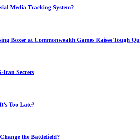
sial Media Tracking System?
issing Boxer at Commonwealth Games Raises Tough Que
S-Iran Secrets
t’s Too Late?
Change the Battlefield?