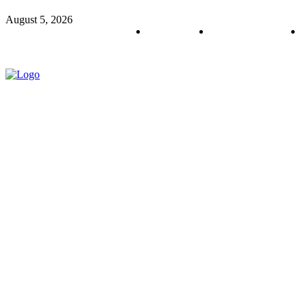
August 5, 2026
About us
Policy & Privacy
C