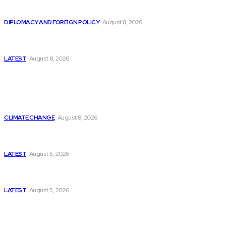
Is China Using “Japanese Remilitarization” to Hide
Its Own Military Expansion?
DIPLOMACY AND FOREIGN POLICY
August 8, 2026
Is This the Birth of an Islamic NATO? Is It Against
Iran or Israel?
LATEST
August 8, 2026
Think Tanks
Is Britain Entering a New Era of Climate Politics?
CLIMATE CHANGE
August 8, 2026
Has Pakistan Introduced the World’s Most
Controversial Media Tracking System?
LATEST
August 5, 2026
Can Europe Defeat Russia’s Information War
Before It’s Too Late?
LATEST
August 5, 2026
Why the Swiss Alps Are Losing Snow at Record
Speed: Is Climate Change Reaching a Tipping
Point?