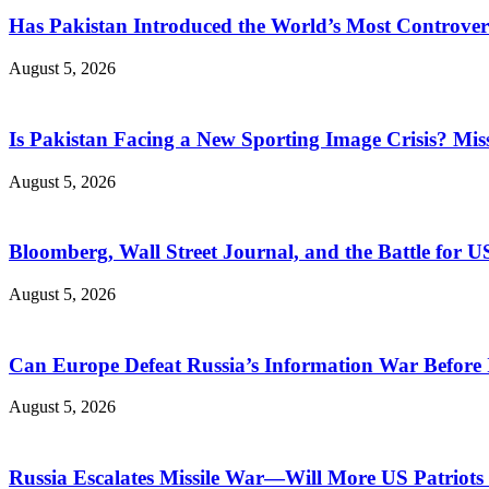
Has Pakistan Introduced the World’s Most Controver
August 5, 2026
Is Pakistan Facing a New Sporting Image Crisis? M
August 5, 2026
Bloomberg, Wall Street Journal, and the Battle for U
August 5, 2026
Can Europe Defeat Russia’s Information War Before I
August 5, 2026
Russia Escalates Missile War—Will More US Patriots 