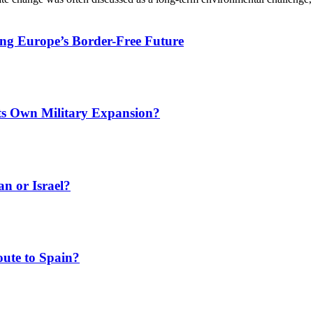
ing Europe’s Border-Free Future
Its Own Military Expansion?
an or Israel?
ute to Spain?