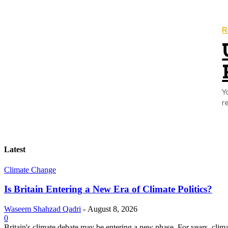
R
Y
r
Latest
Climate Change
Is Britain Entering a New Era of Climate Politics?
Waseem Shahzad Qadri
-
August 8, 2026
0
Britain's climate debate may be entering a new phase. For years, clim