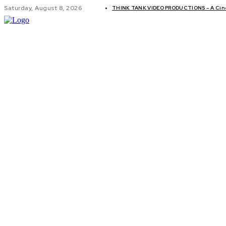
Saturday, August 8, 2026
THINK TANK VIDEO PRODUCTIONS – A Cinem
GLOBAL AF