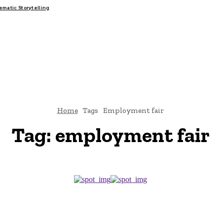
atic Storytelling
FAIRS
THINK-TANKS
GLOBAL TRADE
CLIMATE CHANGE
Home
Tags
Employment fair
Tag:
employment fair