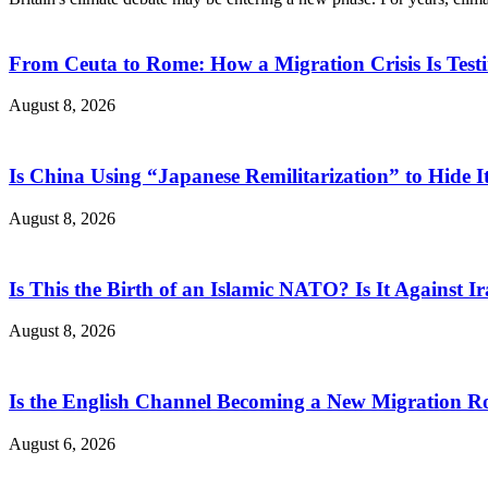
From Ceuta to Rome: How a Migration Crisis Is Test
August 8, 2026
Is China Using “Japanese Remilitarization” to Hide 
August 8, 2026
Is This the Birth of an Islamic NATO? Is It Against Ir
August 8, 2026
Is the English Channel Becoming a New Migration Ro
August 6, 2026