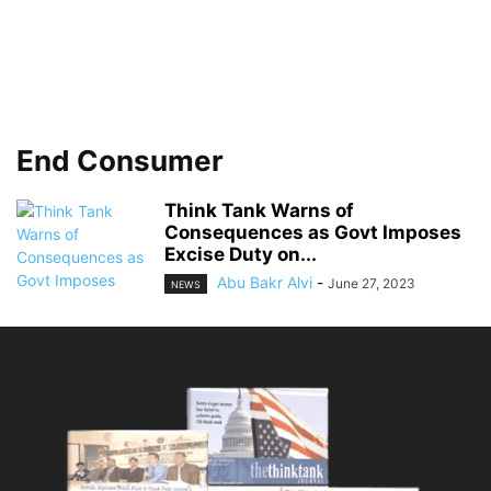
End Consumer
Think Tank Warns of
Consequences as Govt Imposes
Excise Duty on...
Abu Bakr Alvi
-
June 27, 2023
NEWS