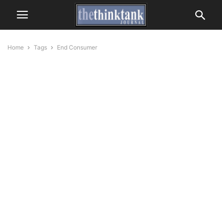
Home
Tags
End Consumer