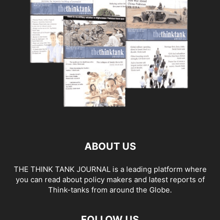
ABOUT US
THE THINK TANK JOURNAL is a leading platform where
you can read about policy makers and latest reports of
Think-tanks from around the Globe.
FOLLOW US