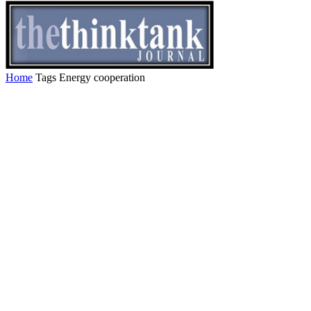
Home
Tags
Energy cooperation