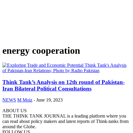
energy cooperation
Think Tank’s Analysis on 12th round of Pakistan-
Iran Bilateral Political Consultations
NEWS
M Moiz
-
June 19, 2023
ABOUT US
THE THINK TANK JOURNAL is a leading platform where you
can read about policy makers and latest reports of Think-tanks from
around the Globe.
FOLLOW US