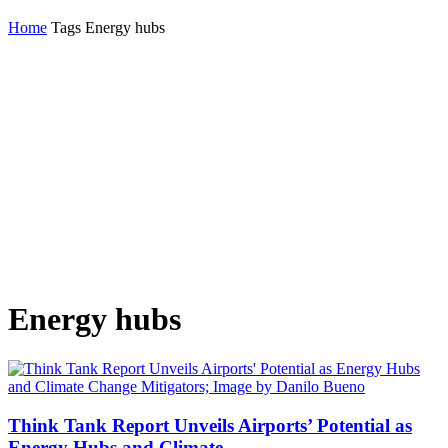
Home
Tags
Energy hubs
Energy hubs
Think Tank Report Unveils Airports’ Potential as
Energy Hubs and Climate...