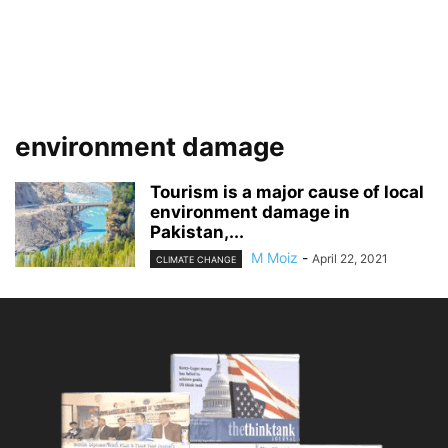
environment damage
Tourism is a major cause of local
environment damage in
Pakistan,...
M Moiz
-
April 22, 2021
CLIMATE CHANGE