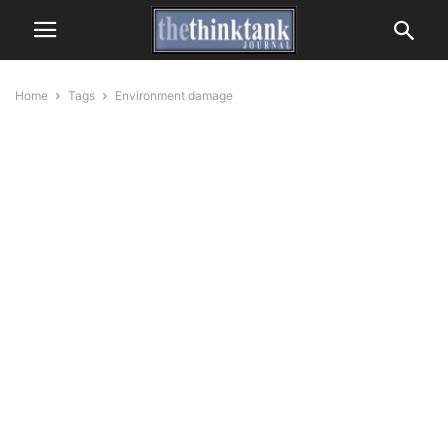
Home
Tags
Environment damage