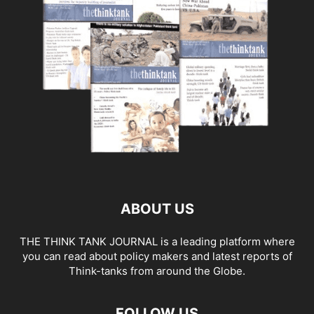
ABOUT US
THE THINK TANK JOURNAL is a leading platform where
you can read about policy makers and latest reports of
Think-tanks from around the Globe.
FOLLOW US