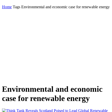
Home
Tags
Environmental and economic case for renewable energy
Environmental and economic
case for renewable energy