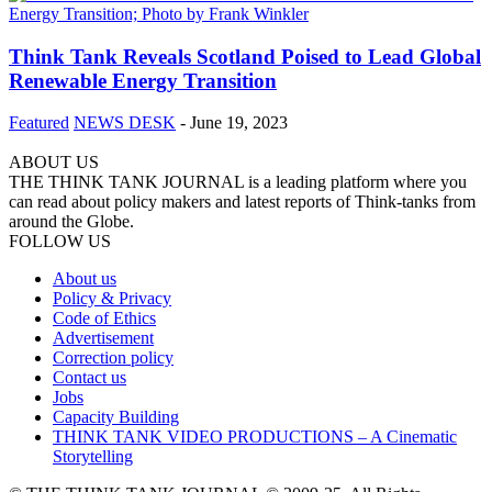
Think Tank Reveals Scotland Poised to Lead Global
Renewable Energy Transition
Featured
NEWS DESK
-
June 19, 2023
ABOUT US
THE THINK TANK JOURNAL is a leading platform where you
can read about policy makers and latest reports of Think-tanks from
around the Globe.
FOLLOW US
About us
Policy & Privacy
Code of Ethics
Advertisement
Correction policy
Contact us
Jobs
Capacity Building
THINK TANK VIDEO PRODUCTIONS – A Cinematic
Storytelling