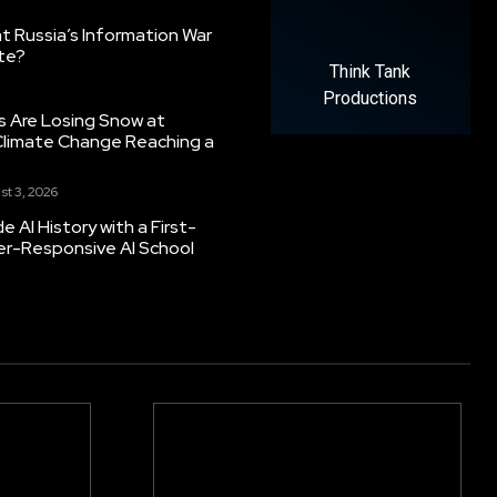
 Russia’s Information War
ate?
Think Tank
Productions
s Are Losing Snow at
Climate Change Reaching a
st 3, 2026
 AI History with a First-
er-Responsive AI School