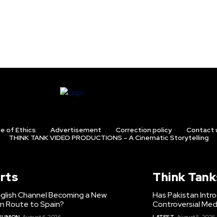
e of Ethics
Advertisement
Correction policy
Contact 
THINK TANK VIDEO PRODUCTIONS – A Cinematic Storytelling
rts
Think Tank
nglish Channel Becoming a New
Has Pakistan Intr
on Route to Spain?
Controversial Med
 UNION
August 6, 2026
LATEST
August 5, 2026