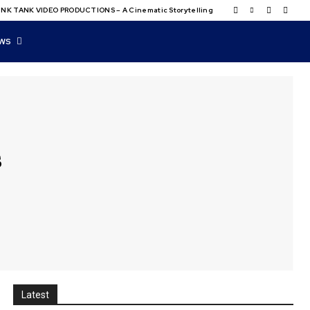
NK TANK VIDEO PRODUCTIONS – A Cinematic Storytelling
WS
s
Latest