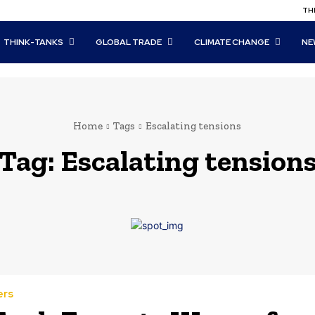
THI
THINK-TANKS
GLOBAL TRADE
CLIMATE CHANGE
NE
Home
Tags
Escalating tensions
Tag:
Escalating tension
ers