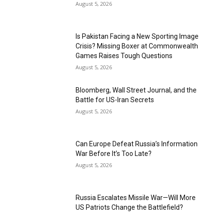
August 5, 2026
Is Pakistan Facing a New Sporting Image
Crisis? Missing Boxer at Commonwealth
Games Raises Tough Questions
August 5, 2026
Bloomberg, Wall Street Journal, and the
Battle for US-Iran Secrets
August 5, 2026
Can Europe Defeat Russia’s Information
War Before It’s Too Late?
August 5, 2026
Russia Escalates Missile War—Will More
US Patriots Change the Battlefield?