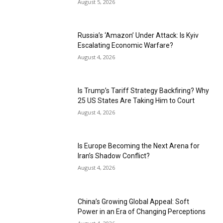
August 5, 2026
Russia’s ‘Amazon’ Under Attack: Is Kyiv
Escalating Economic Warfare?
August 4, 2026
Is Trump’s Tariff Strategy Backfiring? Why
25 US States Are Taking Him to Court
August 4, 2026
Is Europe Becoming the Next Arena for
Iran’s Shadow Conflict?
August 4, 2026
China’s Growing Global Appeal: Soft
Power in an Era of Changing Perceptions