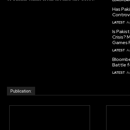
Has Pak
Controv
LATEST
Au
Is Pakis
Crisis?
Games R
LATEST
Au
Bloomber
Battle f
LATEST
Au
Publication: