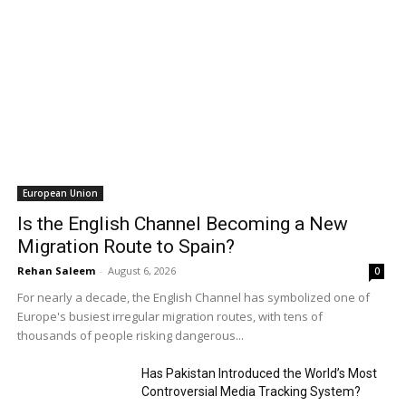
European Union
Is the English Channel Becoming a New
Migration Route to Spain?
Rehan Saleem
-
August 6, 2026
0
For nearly a decade, the English Channel has symbolized one of
Europe's busiest irregular migration routes, with tens of
thousands of people risking dangerous...
Has Pakistan Introduced the World’s Most
Controversial Media Tracking System?