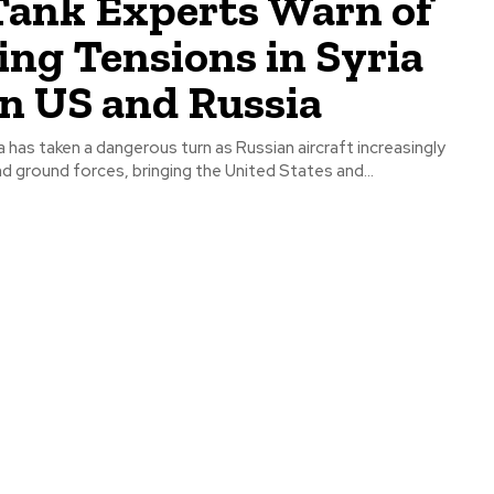
Tank Experts Warn of
ing Tensions in Syria
n US and Russia
ia has taken a dangerous turn as Russian aircraft increasingly
nd ground forces, bringing the United States and...