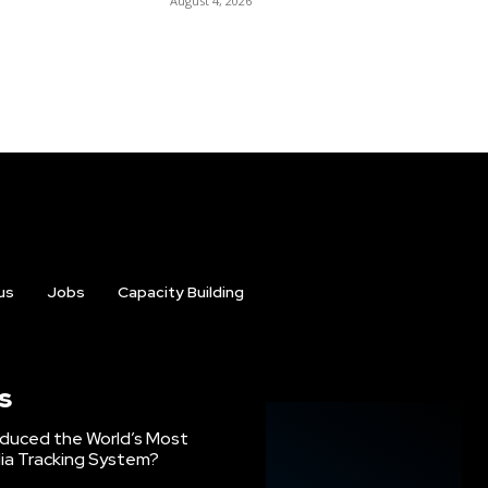
August 4, 2026
us
Jobs
Capacity Building
s
oduced the World’s Most
ia Tracking System?