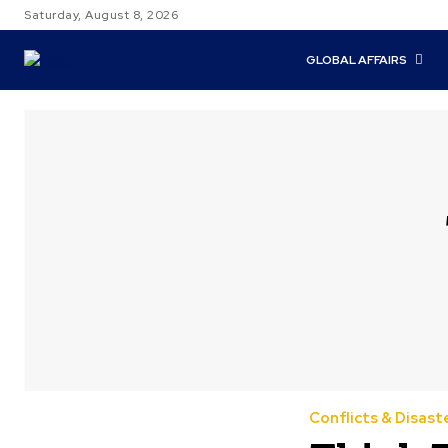
Saturday, August 8, 2026
GLOBAL AFFAIRS
Conflicts & Disast