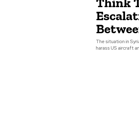
Think 
Escalat
Betwee
The situation in Syr
harass US aircraft a