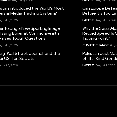
istan Introduced the World’s Most
Can Europe Defeat
ersial Media Tracking System?
Before It’s Too L
gust 5, 2026
LATEST
August 5, 2026
tan Facing a New Sporting Image
Why the Swiss Alp
 Missing Boxer at Commonwealth
Record Speed: Is 
aises Tough Questions
Tipping Point?
gust 5, 2026
CLIMATE CHANGE
Augu
g, Wall Street Journal, and the
Pakistan Just Made
or US-Iran Secrets
of-Its-Kind Gend
gust 5, 2026
LATEST
August 1, 2026