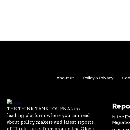
About us
Policy & Privacy
Cod
Repo
THE THINK TANK JOURNAL is a
leading platform where you can read
Is the E
about policy makers and latest reports
Migrati
of Think-tanks from around the Globe.
EUROPEAN