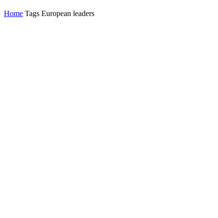
Home
Tags
European leaders