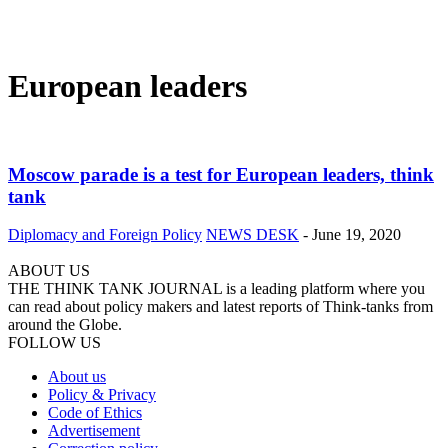
European leaders
Moscow parade is a test for European leaders, think
tank
Diplomacy and Foreign Policy
NEWS DESK
-
June 19, 2020
ABOUT US
THE THINK TANK JOURNAL is a leading platform where you
can read about policy makers and latest reports of Think-tanks from
around the Globe.
FOLLOW US
About us
Policy & Privacy
Code of Ethics
Advertisement