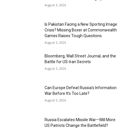
August 5, 2026
Is Pakistan Facing a New Sporting Image
Crisis? Missing Boxer at Commonwealth
Games Raises Tough Questions
August 5, 2026
Bloomberg, Wall Street Journal, and the
Battle for US-Iran Secrets
August 5, 2026
Can Europe Defeat Russia’s Information
War Before It’s Too Late?
August 5, 2026
Russia Escalates Missile War—Will More
US Patriots Change the Battlefield?