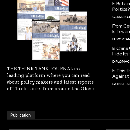
Is Brita
Politics?
CLIMATE 
From Ceu
Is Testi
EUROPEAN
Is China
Hide Its
DIPLOMACY
THE THINK TANK JOURNAL is a
Is This t
leading platform where you can read
Against I
about policy makers and latest reports
LATEST
Au
of Think-tanks from around the Globe.
Publication: