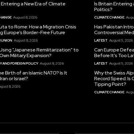
in Entering a New Era of Climate
Is Britain Enterin
Politics?
CHANGE
August 8, 2026
CLIMATE CHANGE
Augu
ta to Rome: How a Migration Crisis
Has Pakistan Intr
ng Europe’s Border-Free Future
Controversial Med
 UNION
August 8, 2026
LATEST
August 5, 2026
 Using “Japanese Remilitarization” to
Can Europe Defeat
 Own Military Expansion?
Before It’s Too L
 AND FOREIGN POLICY
August 8, 2026
LATEST
August 5, 2026
he Birth of an Islamic NATO? Is It
Why the Swiss Alp
ran or Israel?
Record Speed: Is 
Tipping Point?
gust 8, 2026
CLIMATE CHANGE
Augu