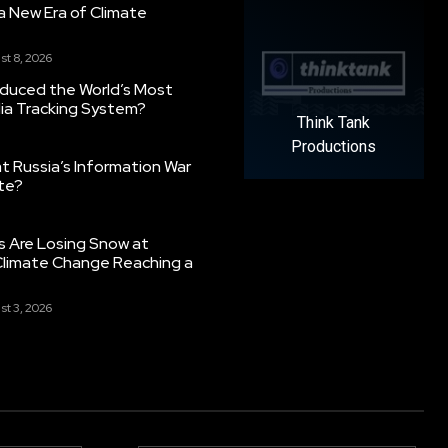
g a New Era of Climate
st 8, 2026
oduced the World’s Most
ia Tracking System?
Think Tank
Productions
 Russia’s Information War
ate?
s Are Losing Snow at
Climate Change Reaching a
st 3, 2026