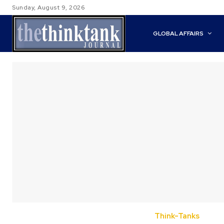
Sunday, August 9, 2026
GLOBAL AFFAIRS
Think-Tanks