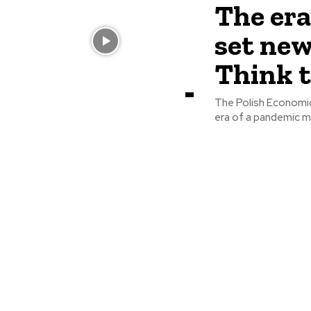
The er
set new
Think 
The Polish Economic 
era of a pandemic m