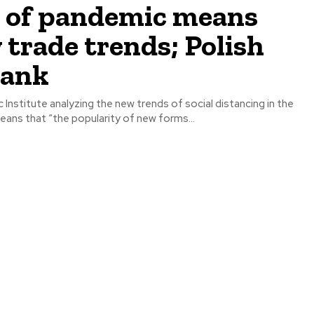
a of pandemic means
 trade trends; Polish
tank
Institute analyzing the new trends of social distancing in the
eans that “the popularity of new forms...