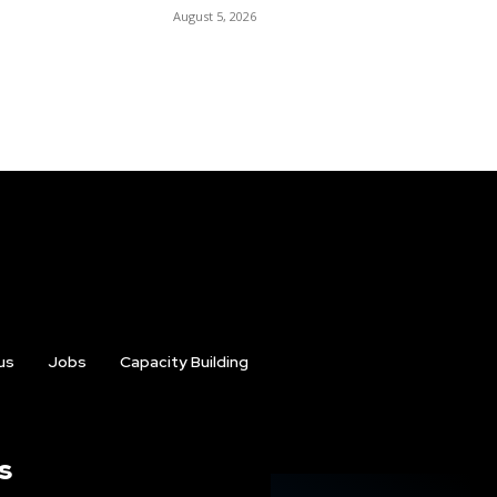
August 5, 2026
us
Jobs
Capacity Building
s