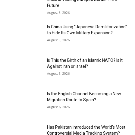
Future
August 8, 2026
Is China Using “Japanese Remilitarization”
to Hide Its Own Military Expansion?
August 8, 2026
Is This the Birth of an Islamic NATO? Is It
Against Iran or Israel?
August 8, 2026
Is the English Channel Becoming a New
Migration Route to Spain?
August 6, 2026
Has Pakistan Introduced the World’s Most
Controversial Media Tracking System?