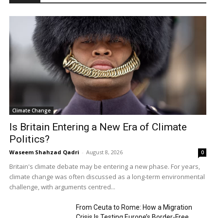
Climate Change
Is Britain Entering a New Era of Climate
Politics?
Waseem Shahzad Qadri
-
August 8, 2026
0
Britain's climate debate may be entering a new phase. For years,
climate change was often discussed as a long-term environmental
challenge, with arguments centred...
From Ceuta to Rome: How a Migration
Crisis Is Testing Europe’s Border-Free