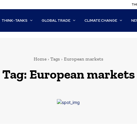
THI
THINK-TANKS
GLOBAL TRADE
CLIMATE CHANGE
NE
Home
Tags
European markets
Tag:
European markets