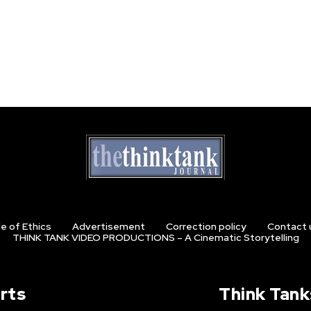
e of Ethics
Advertisement
Correction policy
Contact 
THINK TANK VIDEO PRODUCTIONS – A Cinematic Storytelling
rts
Think Tank