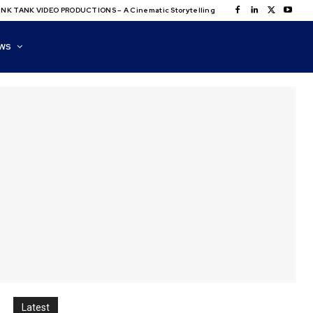
NK TANK VIDEO PRODUCTIONS – A Cinematic Storytelling
WS
Latest