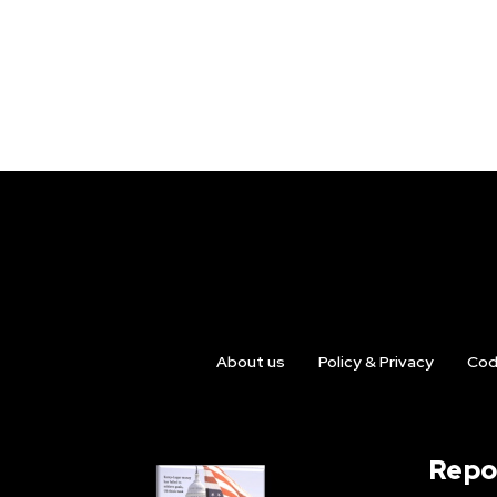
About us
Policy & Privacy
Cod
Repo