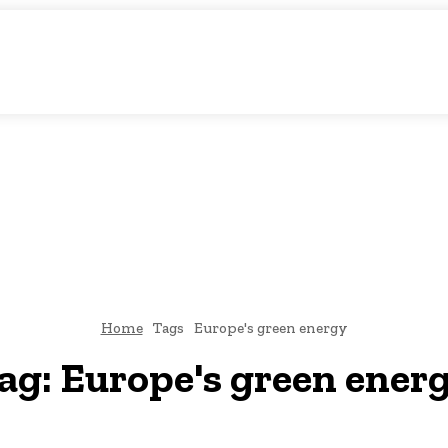
atic Storytelling
KS
URDU UPDATES
FINANCE
CLIMATE CHANGE
VIDE
FAIRS
THINK-TANKS
GLOBAL TRADE
CLIMATE CHANGE
Home
Tags
Europe's green energy
ag:
Europe's green ener