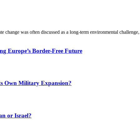
ate change was often discussed as a long-term environmental challenge,
ing Europe’s Border-Free Future
Its Own Military Expansion?
an or Israel?