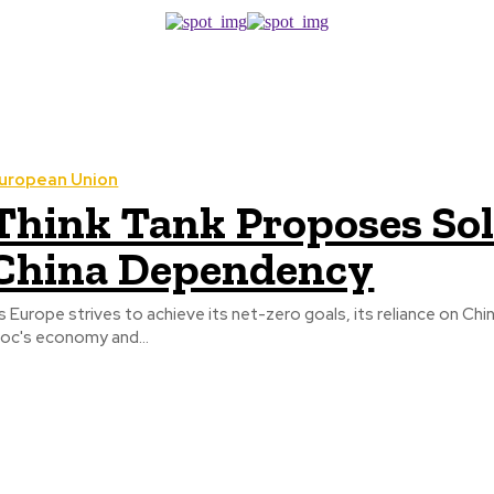
uropean Union
Think Tank Proposes Sol
China Dependency
s Europe strives to achieve its net-zero goals, its reliance on Chin
loc's economy and...