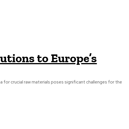
utions to Europe’s
a for crucial raw materials poses significant challenges for the