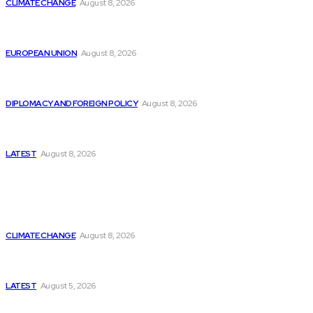
CLIMATE CHANGE
August 8, 2026
From Ceuta to Rome: How a Migration Crisis Is
Testing Europe’s Border-Free Future
EUROPEAN UNION
August 8, 2026
Is China Using “Japanese Remilitarization” to Hide
Its Own Military Expansion?
DIPLOMACY AND FOREIGN POLICY
August 8, 2026
Is This the Birth of an Islamic NATO? Is It Against
Iran or Israel?
LATEST
August 8, 2026
Think Tanks
Is Britain Entering a New Era of Climate Politics?
CLIMATE CHANGE
August 8, 2026
Has Pakistan Introduced the World’s Most
Controversial Media Tracking System?
LATEST
August 5, 2026
Can Europe Defeat Russia’s Information War