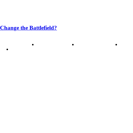
Change the Battlefield?
ode of Ethics
Advertisement
Correction policy
Conta
THINK TANK VIDEO PRODUCTIONS – A Cinematic Storytellin