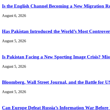
Is the English Channel Becoming a New Migration Ro
August 6, 2026
Has Pakistan Introduced the World’s Most Controver
August 5, 2026
Is Pakistan Facing a New Sporting Image Crisis? M
August 5, 2026
Bloomberg, Wall Street Journal, and the Battle for U
August 5, 2026
Can Europe Defeat Russia’s Information War Before I