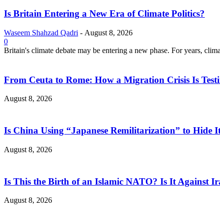
Is Britain Entering a New Era of Climate Politics?
Waseem Shahzad Qadri
-
August 8, 2026
0
Britain's climate debate may be entering a new phase. For years, clim
From Ceuta to Rome: How a Migration Crisis Is Test
August 8, 2026
Is China Using “Japanese Remilitarization” to Hide 
August 8, 2026
Is This the Birth of an Islamic NATO? Is It Against Ir
August 8, 2026