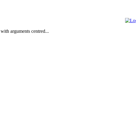
 with arguments centred...