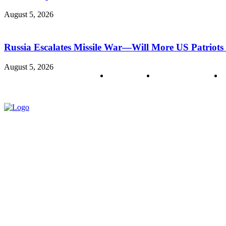
August 5, 2026
Russia Escalates Missile War—Will More US Patriots 
August 5, 2026
About us
Policy & Privacy
C