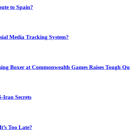
ute to Spain?
sial Media Tracking System?
issing Boxer at Commonwealth Games Raises Tough Que
S-Iran Secrets
t’s Too Late?