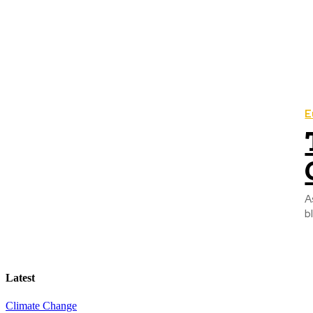
E
A
b
Latest
Climate Change