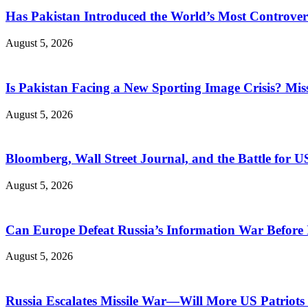
Has Pakistan Introduced the World’s Most Controver
August 5, 2026
Is Pakistan Facing a New Sporting Image Crisis? M
August 5, 2026
Bloomberg, Wall Street Journal, and the Battle for U
August 5, 2026
Can Europe Defeat Russia’s Information War Before I
August 5, 2026
Russia Escalates Missile War—Will More US Patriots 