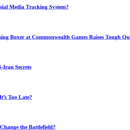
sial Media Tracking System?
issing Boxer at Commonwealth Games Raises Tough Que
S-Iran Secrets
t’s Too Late?
Change the Battlefield?