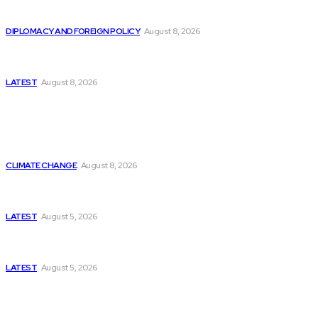
Is China Using “Japanese Remilitarization” to Hide
Its Own Military Expansion?
DIPLOMACY AND FOREIGN POLICY
August 8, 2026
Is This the Birth of an Islamic NATO? Is It Against
Iran or Israel?
LATEST
August 8, 2026
Think Tanks
Is Britain Entering a New Era of Climate Politics?
CLIMATE CHANGE
August 8, 2026
Has Pakistan Introduced the World’s Most
Controversial Media Tracking System?
LATEST
August 5, 2026
Can Europe Defeat Russia’s Information War
Before It’s Too Late?
LATEST
August 5, 2026
Why the Swiss Alps Are Losing Snow at Record
Speed: Is Climate Change Reaching a Tipping
Point?