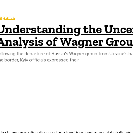
eports
Understanding the Uncer
Analysis of Wagner Gro
ollowing the departure of Russia's Wagner group from Ukraine's bat
he border, Kyiv officials expressed their...
ate change was often discussed as a long-term environmental challenge,