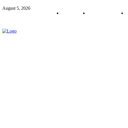
August 5, 2026
About us
Policy & Privacy
C