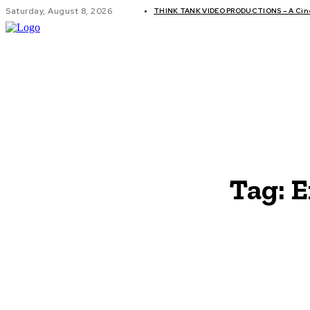
Saturday, August 8, 2026
THINK TANK VIDEO PRODUCTIONS – A Cinem
GLOBAL AF
Tag:
E