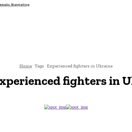
atic Storytelling
FAIRS
THINK-TANKS
GLOBAL TRADE
CLIMATE CHANGE
Home
Tags
Experienced fighters in Ukraine
xperienced fighters in 