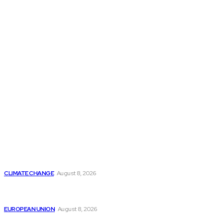
THE THINK TANK JOURNAL is a leading
platform where you can read about policy
makers and latest reports of Think-tanks
from around the Globe.
Reports
Is Britain Entering a New Era of Climate Politics?
CLIMATE CHANGE
August 8, 2026
From Ceuta to Rome: How a Migration Crisis Is
Testing Europe’s Border-Free Future
EUROPEAN UNION
August 8, 2026