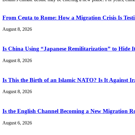
From Ceuta to Rome: How a Migration Crisis Is Test
August 8, 2026
Is China Using “Japanese Remilitarization” to Hide 
August 8, 2026
Is This the Birth of an Islamic NATO? Is It Against Ir
August 8, 2026
Is the English Channel Becoming a New Migration Ro
August 6, 2026