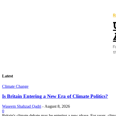
R
F
t
Latest
Climate Change
Is Britain Entering a New Era of Climate Politics?
Waseem Shahzad Qadri
-
August 8, 2026
0
Britain's climate debate may be entering a new phase. For years, clim