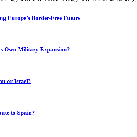
ing Europe’s Border-Free Future
Its Own Military Expansion?
an or Israel?
ute to Spain?