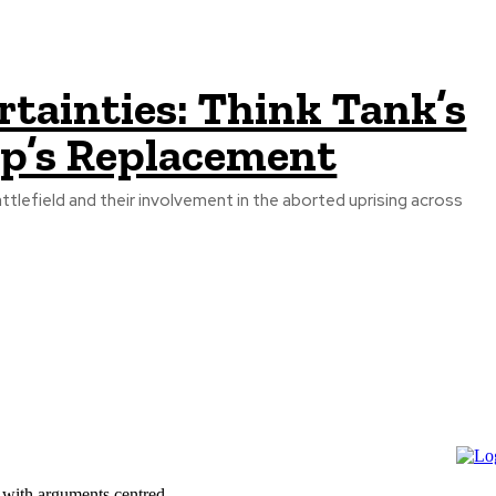
tainties: Think Tank’s
up’s Replacement
tlefield and their involvement in the aborted uprising across
 with arguments centred...