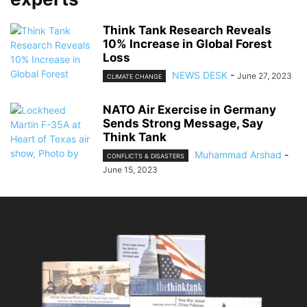
Think Tank Research Reveals
10% Increase in Global Forest
Loss
NEWS DESK
-
June 27, 2023
CLIMATE CHANGE
NATO Air Exercise in Germany
Sends Strong Message, Say
Think Tank
Muhammad Arshad
-
CONFLICTS & DISASTERS
June 15, 2023