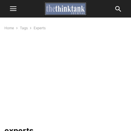
Home
Tags
Experts
experts