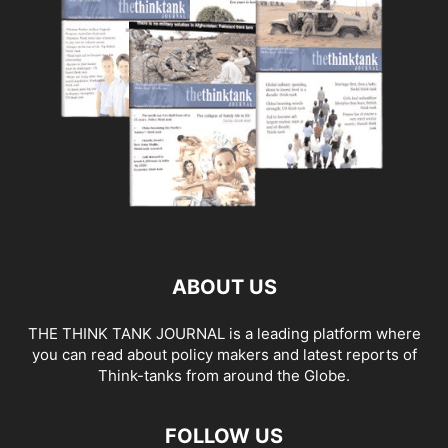
ABOUT US
THE THINK TANK JOURNAL is a leading platform where
you can read about policy makers and latest reports of
Think-tanks from around the Globe.
FOLLOW US