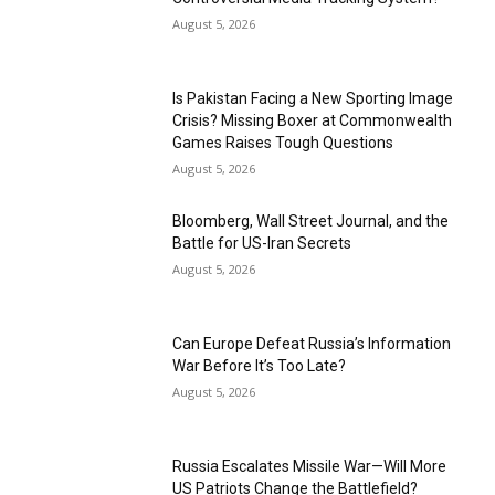
August 5, 2026
Is Pakistan Facing a New Sporting Image
Crisis? Missing Boxer at Commonwealth
Games Raises Tough Questions
August 5, 2026
Bloomberg, Wall Street Journal, and the
Battle for US-Iran Secrets
August 5, 2026
Can Europe Defeat Russia’s Information
War Before It’s Too Late?
August 5, 2026
Russia Escalates Missile War—Will More
US Patriots Change the Battlefield?