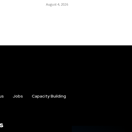
August 4, 2026
us
Jobs
Capacity Building
s