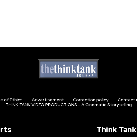
e of Ethics
Advertisement
Correction policy
Contact 
THINK TANK VIDEO PRODUCTIONS – A Cinematic Storytelling
rts
Think Tank