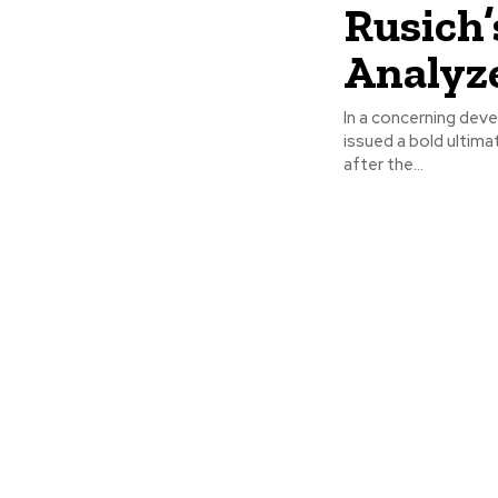
Rusich’
Analyz
In a concerning dev
issued a bold ultim
after the...