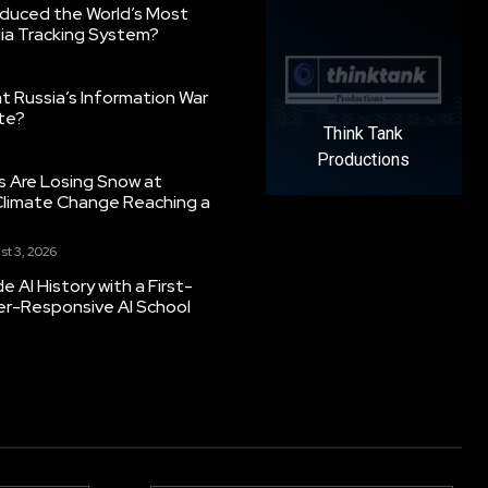
oduced the World’s Most
ia Tracking System?
 Russia’s Information War
ate?
Think Tank
Productions
s Are Losing Snow at
Climate Change Reaching a
st 3, 2026
 AI History with a First-
er-Responsive AI School