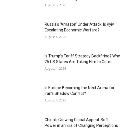
August 5, 2026
Russia’s ‘Amazon’ Under Attack: Is Kyiv
Escalating Economic Warfare?
August 4, 2026
Is Trump’s Tariff Strategy Backfiring? Why
25 US States Are Taking Him to Court
August 4, 2026
Is Europe Becoming the Next Arena for
Iran’s Shadow Conflict?
August 4, 2026
China’s Growing Global Appeal: Soft
Power in an Era of Changing Perceptions