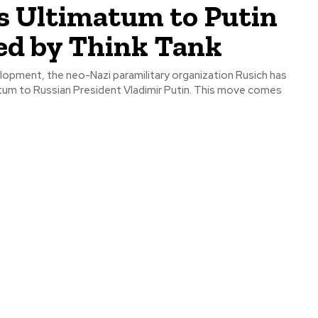
s Ultimatum to Putin
ed by Think Tank
elopment, the neo-Nazi paramilitary organization Rusich has
atum to Russian President Vladimir Putin. This move comes