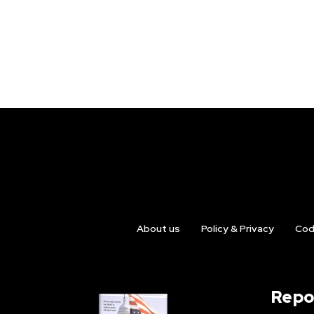
About us
Policy & Privacy
Cod
Repo