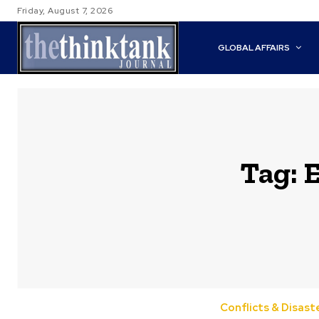
Friday, August 7, 2026
GLOBAL AFFAIRS
Tag:
E
Conflicts & Disast