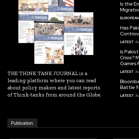
Is the E
Migrati
EUROPEAN
Has Pak
Controv
LATEST
Au
Is Pakis
Crisis?
Games R
LATEST
Au
THE THINK TANK JOURNAL is a
leading platform where you can read
Bloomber
Battle f
about policy makers and latest reports
of Think-tanks from around the Globe.
LATEST
Au
Publication: