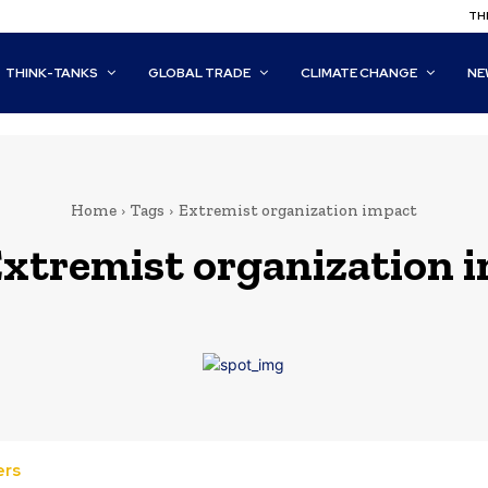
THI
THINK-TANKS
GLOBAL TRADE
CLIMATE CHANGE
NE
Home
Tags
Extremist organization impact
xtremist organization 
ers