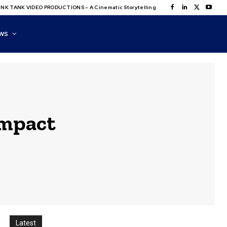
NK TANK VIDEO PRODUCTIONS – A Cinematic Storytelling
WS
impact
Latest