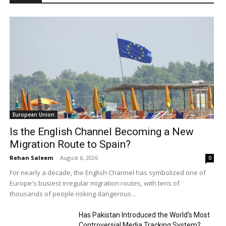
European Union
Is the English Channel Becoming a New
Migration Route to Spain?
Rehan Saleem
-
August 6, 2026
0
For nearly a decade, the English Channel has symbolized one of
Europe's busiest irregular migration routes, with tens of
thousands of people risking dangerous...
Has Pakistan Introduced the World’s Most
Controversial Media Tracking System?