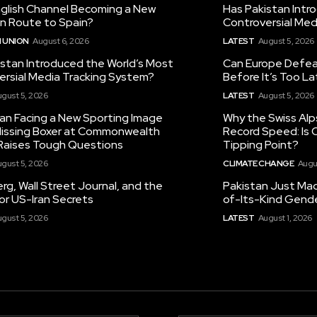
nglish Channel Becoming a New
Has Pakistan Intr
on Route to Spain?
Controversial Med
 UNION
August 6, 2026
LATEST
August 5, 2026
istan Introduced the World’s Most
Can Europe Defeat
ersial Media Tracking System?
Before It’s Too L
gust 5, 2026
LATEST
August 5, 2026
tan Facing a New Sporting Image
Why the Swiss Alp
 Missing Boxer at Commonwealth
Record Speed: Is 
aises Tough Questions
Tipping Point?
gust 5, 2026
CLIMATE CHANGE
Augu
g, Wall Street Journal, and the
Pakistan Just Made
or US-Iran Secrets
of-Its-Kind Gend
gust 5, 2026
LATEST
August 1, 2026