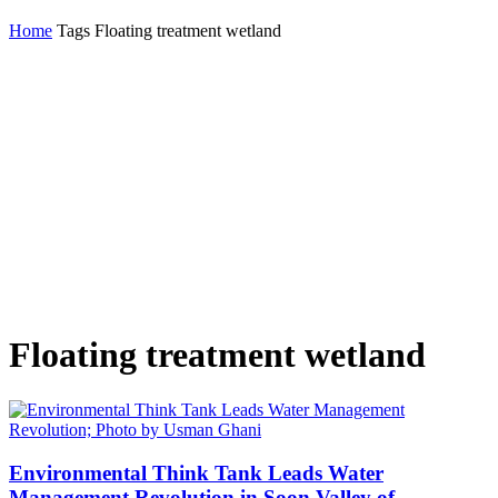
Home
Tags
Floating treatment wetland
Floating treatment wetland
Environmental Think Tank Leads Water
Management Revolution in Soon Valley of...