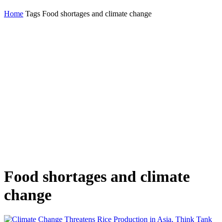
Home
Tags
Food shortages and climate change
Food shortages and climate
change