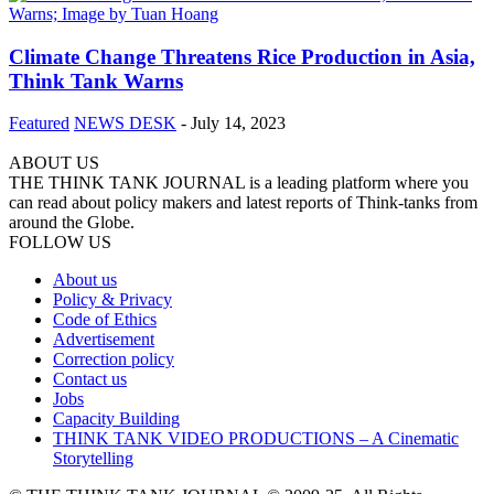
Climate Change Threatens Rice Production in Asia,
Think Tank Warns
Featured
NEWS DESK
-
July 14, 2023
ABOUT US
THE THINK TANK JOURNAL is a leading platform where you
can read about policy makers and latest reports of Think-tanks from
around the Globe.
FOLLOW US
About us
Policy & Privacy
Code of Ethics
Advertisement
Correction policy
Contact us
Jobs
Capacity Building
THINK TANK VIDEO PRODUCTIONS – A Cinematic
Storytelling