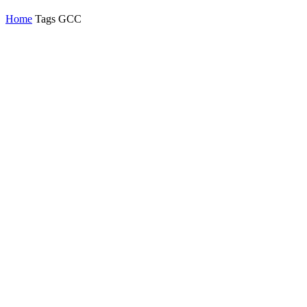
Home
Tags
GCC