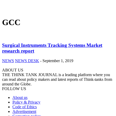
GCC
Surgical Instruments Tracking Systems Market
research report
NEWS
NEWS DESK
-
September 1, 2019
ABOUT US
THE THINK TANK JOURNAL is a leading platform where you
can read about policy makers and latest reports of Think-tanks from
around the Globe.
FOLLOW US
About us
Policy & Privacy
Code of Ethics
Advertisement