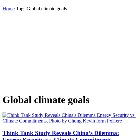
Home
Tags
Global climate goals
Global climate goals
Think Tank Study Reveals China’s Dilemma:
Energy Security vs. Climate Commitments