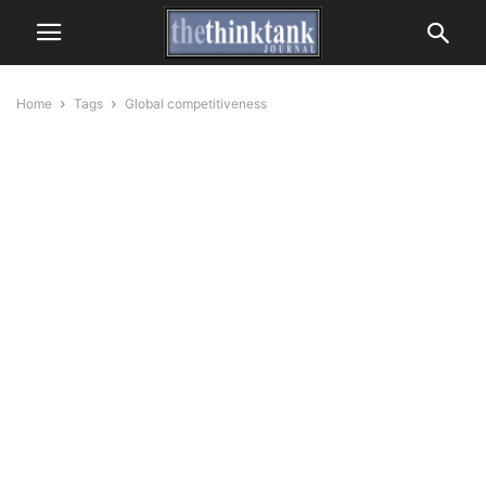
Home
Tags
Global competitiveness