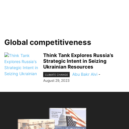
Global competitiveness
Think Tank Explores Russia’s
Strategic Intent in Seizing
Ukrainian Resources
Abu Bakr Alvi
-
CLIMATE CHANGE
August 29, 2023