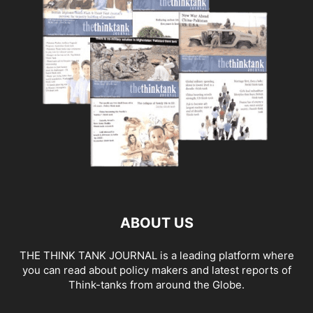
ABOUT US
THE THINK TANK JOURNAL is a leading platform where
you can read about policy makers and latest reports of
Think-tanks from around the Globe.