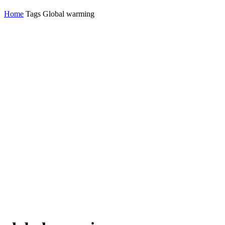
Home
Tags
Global warming