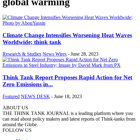
global warming
Climate Change Intensifies Worsening Heat Waves
Worldwide; think tank
Research & Studies
News Wires
-
June 28, 2023
Think Tank Report Proposes Rapid Action for Net
Zero Emissions in...
Featured
NEWS DESK
-
June 18, 2023
ABOUT US
THE THINK TANK JOURNAL is a leading platform where you
can read about policy makers and latest reports of Think-tanks from
around the Globe.
FOLLOW US