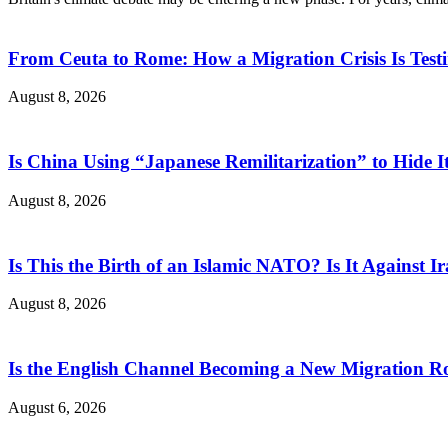
From Ceuta to Rome: How a Migration Crisis Is Test
August 8, 2026
Is China Using “Japanese Remilitarization” to Hide 
August 8, 2026
Is This the Birth of an Islamic NATO? Is It Against Ir
August 8, 2026
Is the English Channel Becoming a New Migration Ro
August 6, 2026