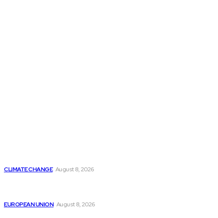
THE THINK TANK JOURNAL is a leading
platform where you can read about policy
makers and latest reports of Think-tanks
from around the Globe.
Reports
Is Britain Entering a New Era of Climate Politics?
CLIMATE CHANGE
August 8, 2026
From Ceuta to Rome: How a Migration Crisis Is
Testing Europe’s Border-Free Future
EUROPEAN UNION
August 8, 2026