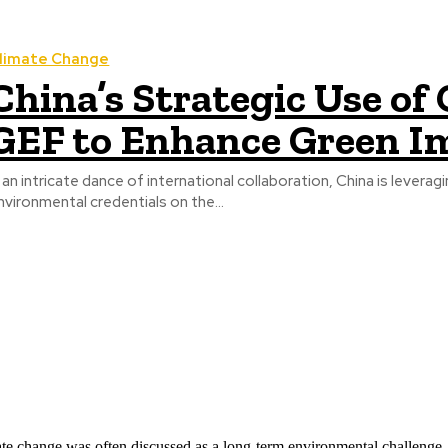
limate Change
China’s Strategic Use o
GEF to Enhance Green I
n an intricate dance of international collaboration, China is leverag
nvironmental credentials on the...
ate change was often discussed as a long-term environmental challenge,