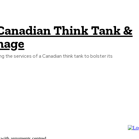
f Canadian Think Tank &
mage
ing the services of a Canadian think tank to bolster its
 with arguments centred...