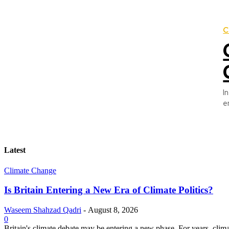
C
I
e
Latest
Climate Change
Is Britain Entering a New Era of Climate Politics?
Waseem Shahzad Qadri
-
August 8, 2026
0
Britain's climate debate may be entering a new phase. For years, clim