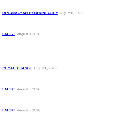
Is China Using “Japanese Remilitarization” to Hide
Its Own Military Expansion?
DIPLOMACY AND FOREIGN POLICY
August 8, 2026
Is This the Birth of an Islamic NATO? Is It Against
Iran or Israel?
LATEST
August 8, 2026
Think Tanks
Is Britain Entering a New Era of Climate Politics?
CLIMATE CHANGE
August 8, 2026
Has Pakistan Introduced the World’s Most
Controversial Media Tracking System?
LATEST
August 5, 2026
Can Europe Defeat Russia’s Information War
Before It’s Too Late?
LATEST
August 5, 2026
Why the Swiss Alps Are Losing Snow at Record
Speed: Is Climate Change Reaching a Tipping
Point?