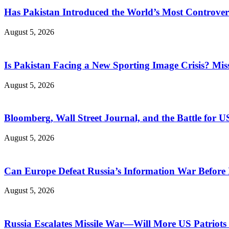
Has Pakistan Introduced the World’s Most Controver
August 5, 2026
Is Pakistan Facing a New Sporting Image Crisis? M
August 5, 2026
Bloomberg, Wall Street Journal, and the Battle for U
August 5, 2026
Can Europe Defeat Russia’s Information War Before I
August 5, 2026
Russia Escalates Missile War—Will More US Patriots 