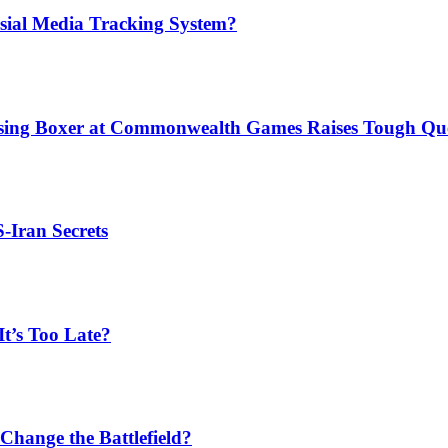
sial Media Tracking System?
issing Boxer at Commonwealth Games Raises Tough Que
S-Iran Secrets
t’s Too Late?
Change the Battlefield?