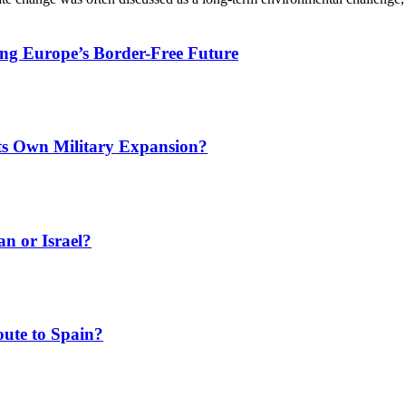
ing Europe’s Border-Free Future
Its Own Military Expansion?
an or Israel?
ute to Spain?