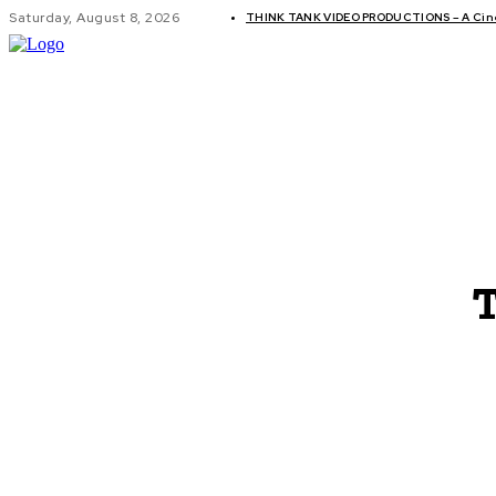
Saturday, August 8, 2026
THINK TANK VIDEO PRODUCTIONS – A Cinem
GLOBAL AF
T