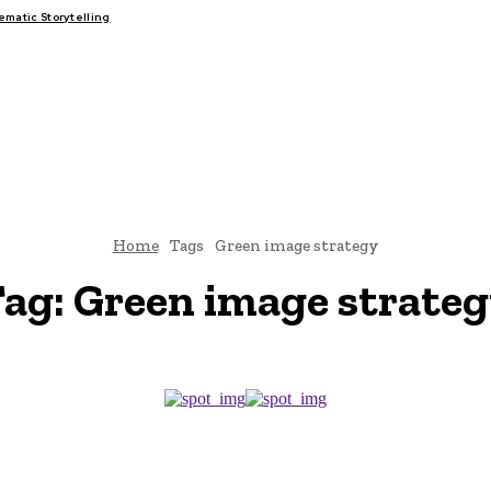
atic Storytelling
FAIRS
THINK-TANKS
GLOBAL TRADE
CLIMATE CHANGE
Home
Tags
Green image strategy
ag:
Green image strate