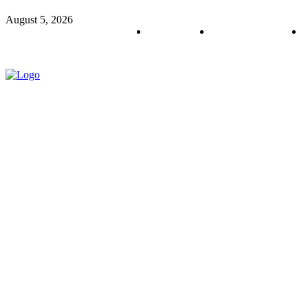
August 5, 2026
About us
Policy & Privacy
C