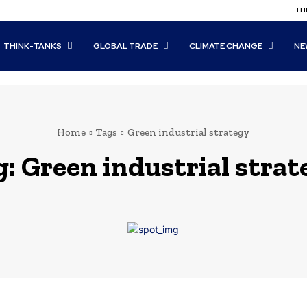
THI
THINK-TANKS
GLOBAL TRADE
CLIMATE CHANGE
NE
Home
Tags
Green industrial strategy
g:
Green industrial stra