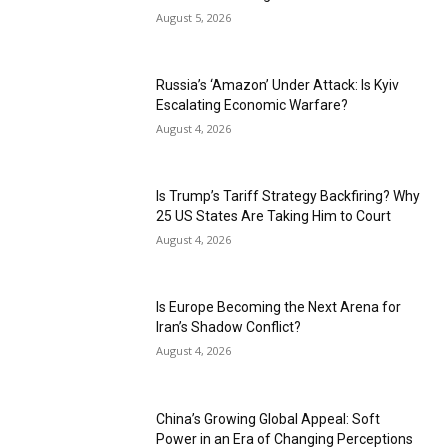
August 5, 2026
Russia’s ‘Amazon’ Under Attack: Is Kyiv
Escalating Economic Warfare?
August 4, 2026
Is Trump’s Tariff Strategy Backfiring? Why
25 US States Are Taking Him to Court
August 4, 2026
Is Europe Becoming the Next Arena for
Iran’s Shadow Conflict?
August 4, 2026
China’s Growing Global Appeal: Soft
Power in an Era of Changing Perceptions