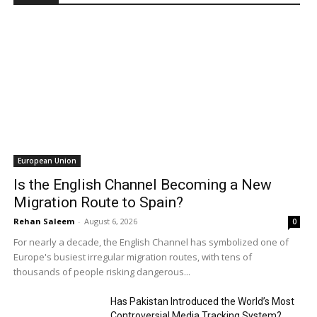
European Union
Is the English Channel Becoming a New
Migration Route to Spain?
Rehan Saleem
-
August 6, 2026
0
For nearly a decade, the English Channel has symbolized one of
Europe's busiest irregular migration routes, with tens of
thousands of people risking dangerous...
Has Pakistan Introduced the World’s Most
Controversial Media Tracking System?