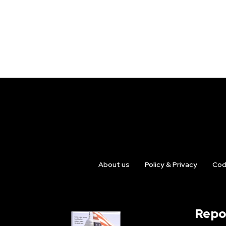
About us
Policy & Privacy
Cod
Repo