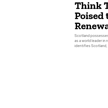
Think 
Poised 
Renewa
Scotland possesses
as a world leader i
identifies Scotland, p