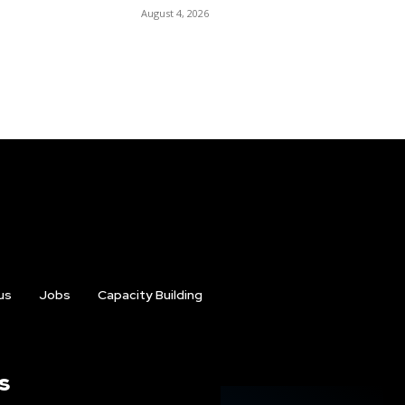
August 4, 2026
us
Jobs
Capacity Building
s