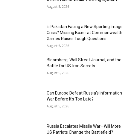
August 5, 2026
Is Pakistan Facing a New Sporting Image
Crisis? Missing Boxer at Commonwealth
Games Raises Tough Questions
August 5, 2026
Bloomberg, Wall Street Journal, and the
Battle for US-Iran Secrets
August 5, 2026
Can Europe Defeat Russia’s Information
War Before It’s Too Late?
August 5, 2026
Russia Escalates Missile War—Will More
US Patriots Change the Battlefield?