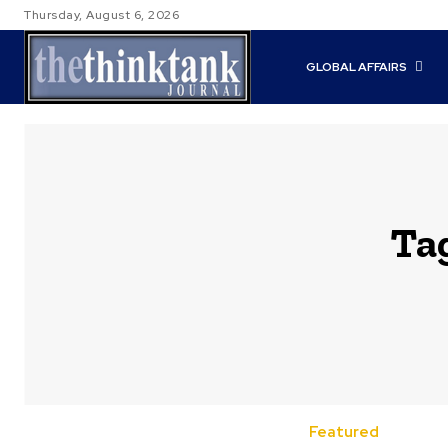
Thursday, August 6, 2026
GLOBAL AFFAIRS
Ta
Featured