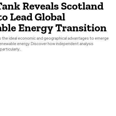
Tank Reveals Scotland
to Lead Global
ble Energy Transition
 the ideal economic and geographical advantages to emerge
n renewable energy. Discover how independent analysis
articularly...