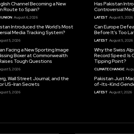
nglish Channel Becoming a New
Has Pakistan Intr
on Route to Spain?
Controversial Med
 UNION
August 6, 2026
LATEST
August 5, 2026
istan Introduced the World’s Most
Can Europe Defeat
ersial Media Tracking System?
Before It’s Too L
gust 5, 2026
LATEST
August 5, 2026
tan Facing a New Sporting Image
Why the Swiss Alp
 Missing Boxer at Commonwealth
Record Speed: Is 
aises Tough Questions
Tipping Point?
gust 5, 2026
CLIMATE CHANGE
Augu
g, Wall Street Journal, and the
Pakistan Just Made
or US-Iran Secrets
of-Its-Kind Gend
gust 5, 2026
LATEST
August 1, 2026