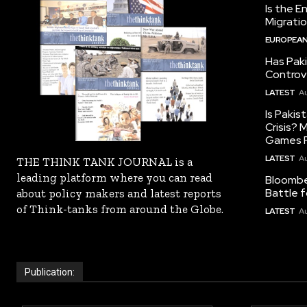
Is the E
Migrati
EUROPEAN
Has Pak
Controv
LATEST
Au
Is Pakis
Crisis?
Games R
LATEST
Au
THE THINK TANK JOURNAL is a
leading platform where you can read
Bloomber
Battle f
about policy makers and latest reports
of Think-tanks from around the Globe.
LATEST
Au
Publication: