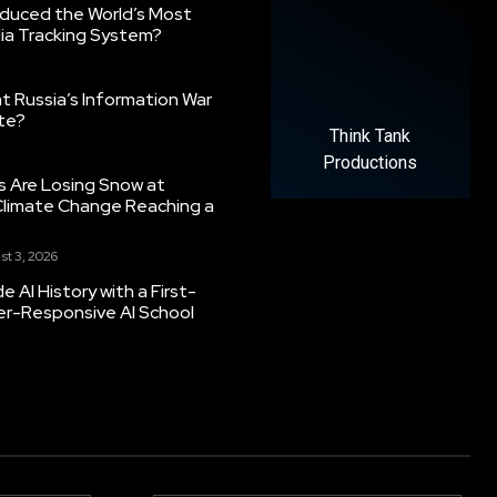
oduced the World’s Most
ia Tracking System?
 Russia’s Information War
ate?
Think Tank
Productions
s Are Losing Snow at
Climate Change Reaching a
st 3, 2026
 AI History with a First-
er-Responsive AI School