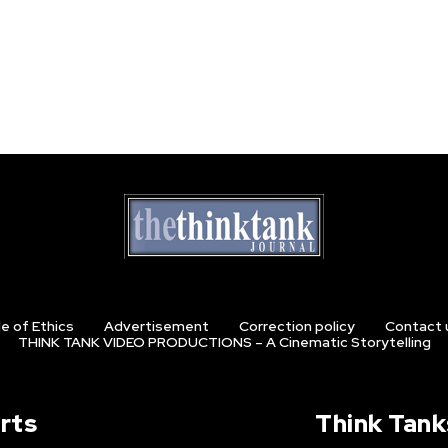
e of Ethics
Advertisement
Correction policy
Contact 
THINK TANK VIDEO PRODUCTIONS – A Cinematic Storytelling
rts
Think Tank