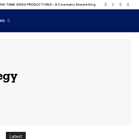
NK TANK VIDEO PRODUCTIONS – A Cinematic Storytelling
WS
tegy
Latest