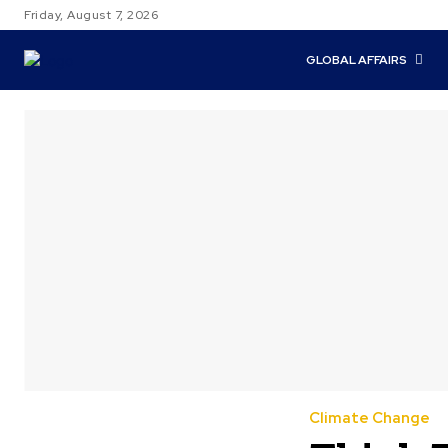
Friday, August 7, 2026
GLOBAL AFFAIRS
Climate Change