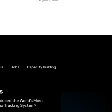
August 4, 2026
us
Jobs
Capacity Building
s
oduced the World’s Most
ia Tracking System?