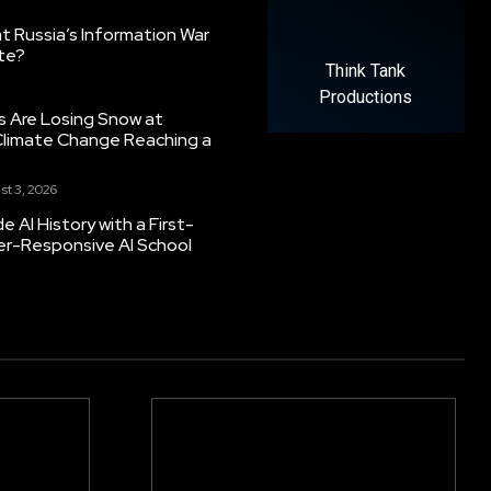
 Russia’s Information War
ate?
Think Tank
Productions
s Are Losing Snow at
Climate Change Reaching a
st 3, 2026
 AI History with a First-
er-Responsive AI School