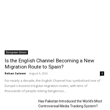
European Union
Is the English Channel Becoming a New
Migration Route to Spain?
Rehan Saleem
-
August 6, 2026
0
For nearly a decade, the English Channel has symbolized one of
Europe's busiest irregular migration routes, with tens of
thousands of people risking dangerous...
Has Pakistan Introduced the World’s Most
Controversial Media Tracking System?