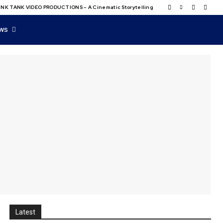
NK TANK VIDEO PRODUCTIONS – A Cinematic Storytelling
WS
Latest