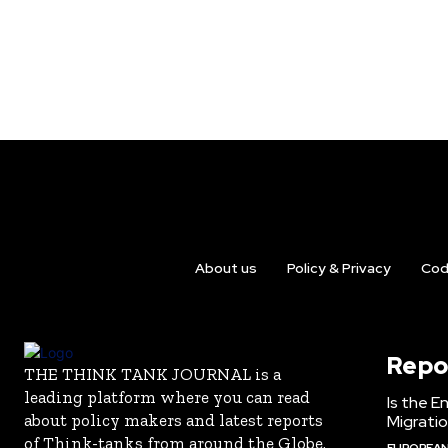
About us
Policy & Privacy
Cod
Repo
THE THINK TANK JOURNAL is a
leading platform where you can read
Is the E
about policy makers and latest reports
Migrati
of Think-tanks from around the Globe.
EUROPEAN