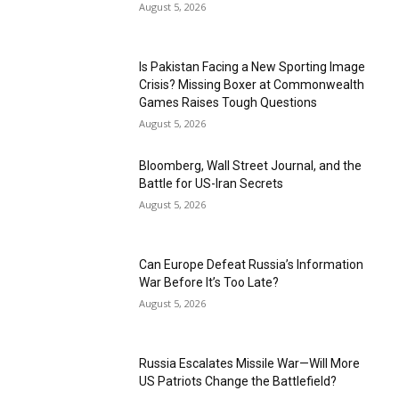
August 5, 2026
Is Pakistan Facing a New Sporting Image
Crisis? Missing Boxer at Commonwealth
Games Raises Tough Questions
August 5, 2026
Bloomberg, Wall Street Journal, and the
Battle for US-Iran Secrets
August 5, 2026
Can Europe Defeat Russia’s Information
War Before It’s Too Late?
August 5, 2026
Russia Escalates Missile War—Will More
US Patriots Change the Battlefield?