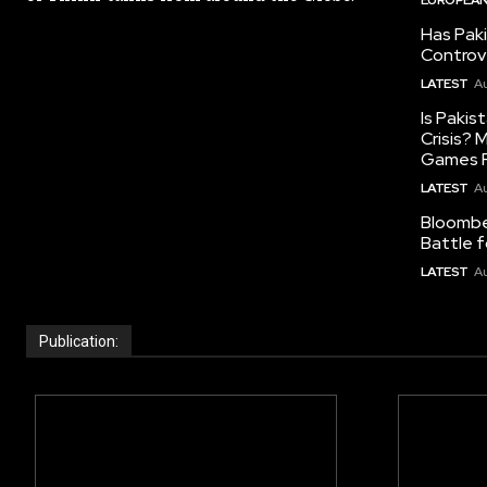
Has Pak
Controv
LATEST
Au
Is Pakis
Crisis?
Games R
LATEST
Au
Bloomber
Battle f
LATEST
Au
Publication: