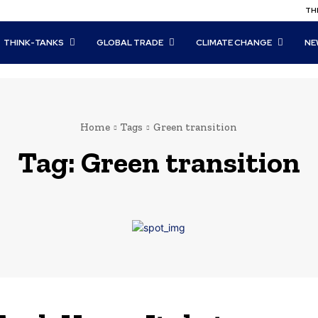
THI
THINK-TANKS
GLOBAL TRADE
CLIMATE CHANGE
NE
Home
Tags
Green transition
Tag:
Green transition