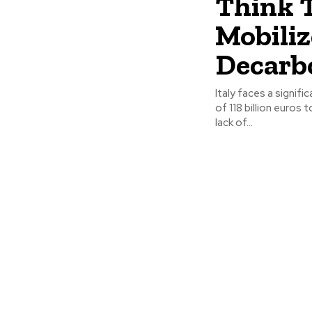
Think T
Mobiliz
Decarb
Italy faces a signif
of 118 billion euros
lack of...