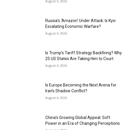
August 5, 2026
Russia’s ‘Amazon’ Under Attack: Is Kyiv
Escalating Economic Warfare?
August 4, 2026
Is Trump’s Tariff Strategy Backfiring? Why
25 US States Are Taking Him to Court
August 4, 2026
Is Europe Becoming the Next Arena for
Iran’s Shadow Conflict?
August 4, 2026
China’s Growing Global Appeal: Soft
Power in an Era of Changing Perceptions