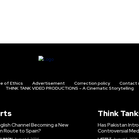
e of Ethics
Advertisement
Correction policy
Contact 
THINK TANK VIDEO PRODUCTIONS – A Cinematic Storytelling
rts
Think Tank
nglish Channel Becoming a New
Has Pakistan Intr
on Route to Spain?
Controversial Med
 UNION
August 6, 2026
LATEST
August 5, 2026