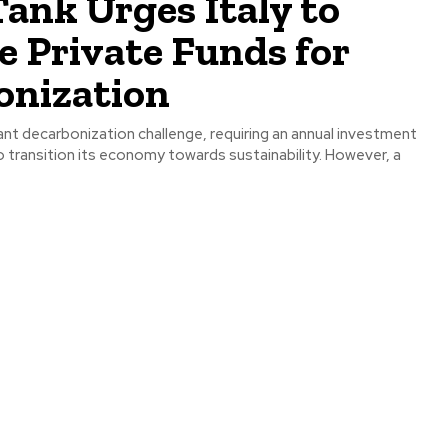
ank Urges Italy to
e Private Funds for
onization
icant decarbonization challenge, requiring an annual investment
 to transition its economy towards sustainability. However, a