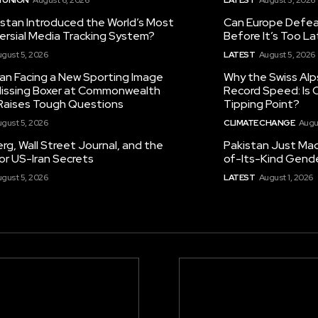
istan Introduced the World’s Most
Can Europe Defeat
ersial Media Tracking System?
Before It’s Too L
gust 5, 2026
LATEST
August 5, 2026
tan Facing a New Sporting Image
Why the Swiss Alp
 Missing Boxer at Commonwealth
Record Speed: Is 
aises Tough Questions
Tipping Point?
gust 5, 2026
CLIMATE CHANGE
Augu
g, Wall Street Journal, and the
Pakistan Just Made
or US-Iran Secrets
of-Its-Kind Gend
gust 5, 2026
LATEST
August 1, 2026