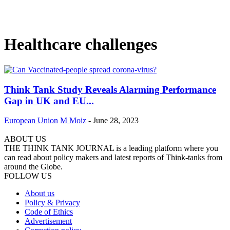
Healthcare challenges
Think Tank Study Reveals Alarming Performance
Gap in UK and EU...
European Union
M Moiz
-
June 28, 2023
ABOUT US
THE THINK TANK JOURNAL is a leading platform where you
can read about policy makers and latest reports of Think-tanks from
around the Globe.
FOLLOW US
About us
Policy & Privacy
Code of Ethics
Advertisement