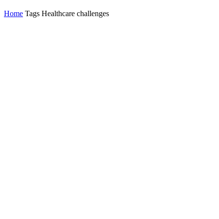
Home
Tags
Healthcare challenges