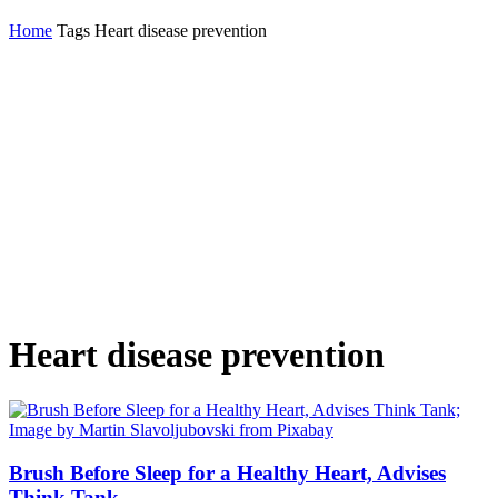
Home
Tags
Heart disease prevention
Heart disease prevention
Brush Before Sleep for a Healthy Heart, Advises
Think Tank