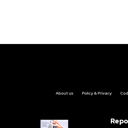
About us
Policy & Privacy
Cod
Repo