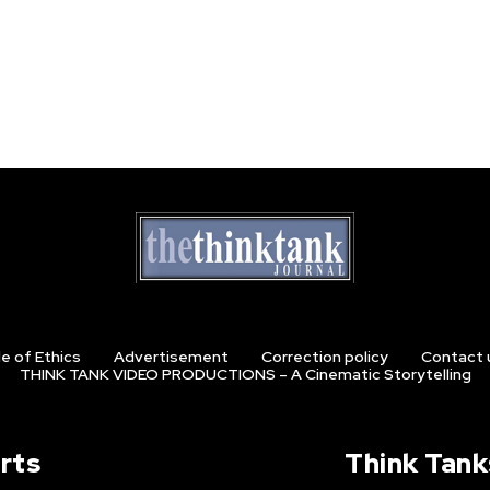
e of Ethics
Advertisement
Correction policy
Contact 
THINK TANK VIDEO PRODUCTIONS – A Cinematic Storytelling
rts
Think Tank