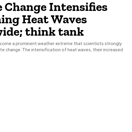
 Change Intensifies
ing Heat Waves
ide; think tank
come a prominent weather extreme that scientists strongly
te change. The intensification of heat waves, their increased