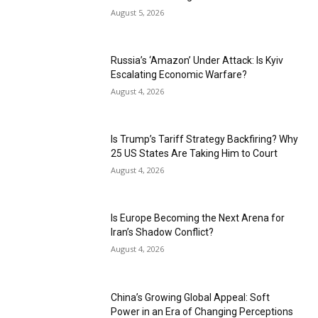
August 5, 2026
Russia’s ‘Amazon’ Under Attack: Is Kyiv
Escalating Economic Warfare?
August 4, 2026
Is Trump’s Tariff Strategy Backfiring? Why
25 US States Are Taking Him to Court
August 4, 2026
Is Europe Becoming the Next Arena for
Iran’s Shadow Conflict?
August 4, 2026
China’s Growing Global Appeal: Soft
Power in an Era of Changing Perceptions