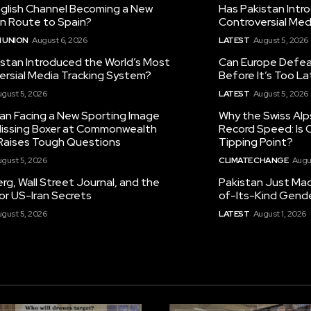
nglish Channel Becoming a New
Has Pakistan Intr
on Route to Spain?
Controversial Med
 UNION
August 6, 2026
LATEST
August 5, 2026
istan Introduced the World’s Most
Can Europe Defeat
ersial Media Tracking System?
Before It’s Too L
gust 5, 2026
LATEST
August 5, 2026
tan Facing a New Sporting Image
Why the Swiss Alp
 Missing Boxer at Commonwealth
Record Speed: Is 
aises Tough Questions
Tipping Point?
gust 5, 2026
CLIMATE CHANGE
Augu
g, Wall Street Journal, and the
Pakistan Just Made
or US-Iran Secrets
of-Its-Kind Gend
gust 5, 2026
LATEST
August 1, 2026