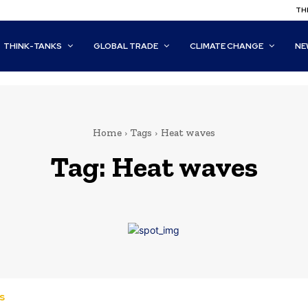
THI
THINK-TANKS
GLOBAL TRADE
CLIMATE CHANGE
NE
Home
Tags
Heat waves
Tag:
Heat waves
s