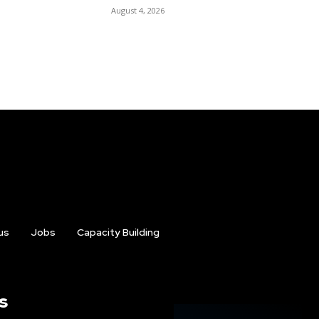
August 4, 2026
us
Jobs
Capacity Building
s