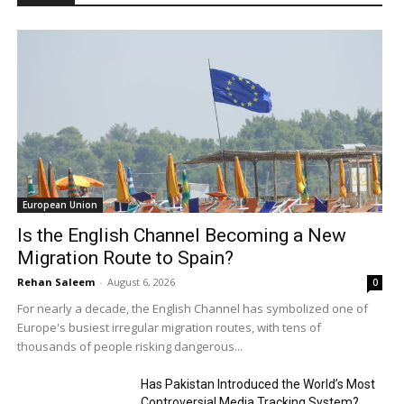
European Union
Is the English Channel Becoming a New
Migration Route to Spain?
Rehan Saleem
-
August 6, 2026
0
For nearly a decade, the English Channel has symbolized one of
Europe's busiest irregular migration routes, with tens of
thousands of people risking dangerous...
Has Pakistan Introduced the World’s Most
Controversial Media Tracking System?