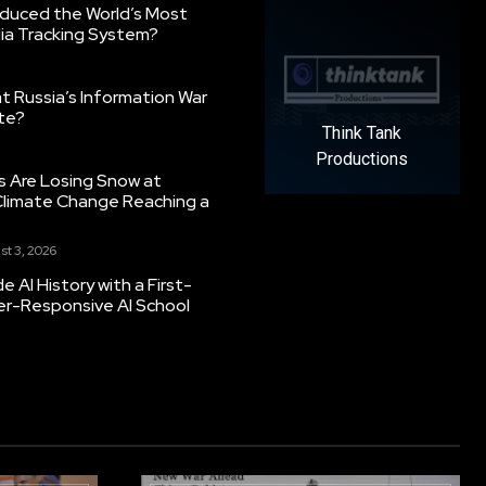
oduced the World’s Most
ia Tracking System?
 Russia’s Information War
ate?
Think Tank
Productions
s Are Losing Snow at
Climate Change Reaching a
st 3, 2026
 AI History with a First-
er-Responsive AI School