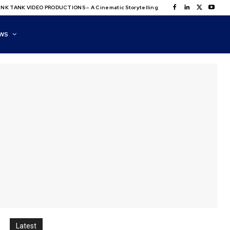
NK TANK VIDEO PRODUCTIONS – A Cinematic Storytelling
WS
Latest