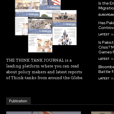
Is the E
Migrati
EUROPEAN
Has Pak
Controv
LATEST
Au
Is Pakis
Crisis?
Games R
LATEST
Au
THE THINK TANK JOURNAL is a
leading platform where you can read
Bloomber
Battle f
about policy makers and latest reports
of Think-tanks from around the Globe.
LATEST
Au
Publication: