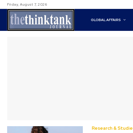
Friday, August 7, 2026
GLOBAL AFFAIRS
Research & Studie