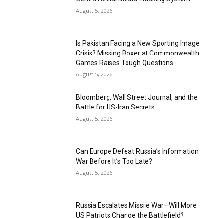
August 5, 2026
Is Pakistan Facing a New Sporting Image
Crisis? Missing Boxer at Commonwealth
Games Raises Tough Questions
August 5, 2026
Bloomberg, Wall Street Journal, and the
Battle for US-Iran Secrets
August 5, 2026
Can Europe Defeat Russia’s Information
War Before It’s Too Late?
August 5, 2026
Russia Escalates Missile War—Will More
US Patriots Change the Battlefield?