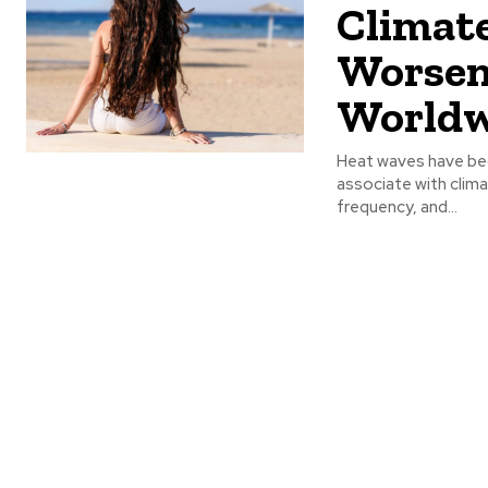
Climate
Worsen
Worldw
Heat waves have be
associate with clima
frequency, and...