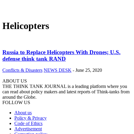
Helicopters
Russia to Replace Helicopters With Drones; U.S.
defense think tank RAND
Conflicts & Disasters
NEWS DESK
-
June 25, 2020
ABOUT US
THE THINK TANK JOURNAL is a leading platform where you
can read about policy makers and latest reports of Think-tanks from
around the Globe.
FOLLOW US
About us
Policy & Privacy
Code of Ethics
Advertisement