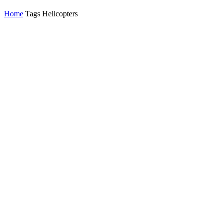
Home
Tags
Helicopters