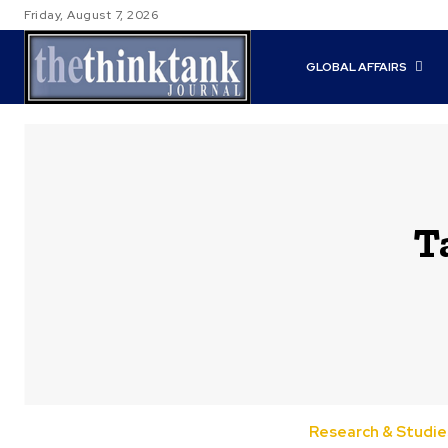
Friday, August 7, 2026
GLOBAL AFFAIRS
T
Research & Studie