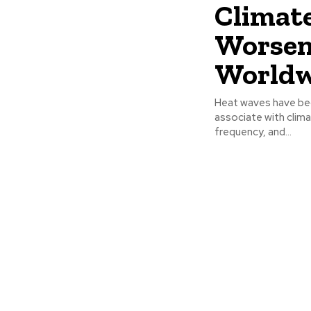
Climate
Worsen
Worldw
Heat waves have be
associate with clima
frequency, and...