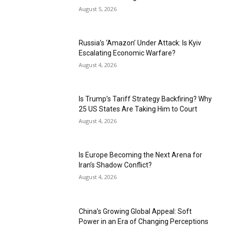
August 5, 2026
Russia’s ‘Amazon’ Under Attack: Is Kyiv
Escalating Economic Warfare?
August 4, 2026
Is Trump’s Tariff Strategy Backfiring? Why
25 US States Are Taking Him to Court
August 4, 2026
Is Europe Becoming the Next Arena for
Iran’s Shadow Conflict?
August 4, 2026
China’s Growing Global Appeal: Soft
Power in an Era of Changing Perceptions