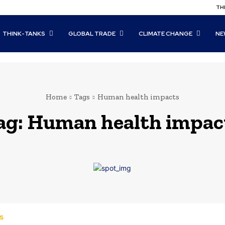
THI
THINK-TANKS
GLOBAL TRADE
CLIMATE CHANGE
NE
Home
Tags
Human health impacts
ag:
Human health impac
s