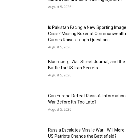
August 5, 2026
Is Pakistan Facing a New Sporting Image
Crisis? Missing Boxer at Commonwealth
Games Raises Tough Questions
August 5, 2026
Bloomberg, Wall Street Journal, and the
Battle for US-Iran Secrets
August 5, 2026
Can Europe Defeat Russia’s Information
War Before It’s Too Late?
August 5, 2026
Russia Escalates Missile War—Will More
US Patriots Change the Battlefield?