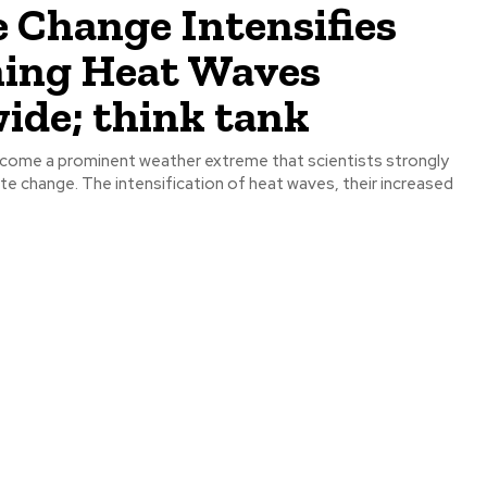
 Change Intensifies
ing Heat Waves
ide; think tank
come a prominent weather extreme that scientists strongly
te change. The intensification of heat waves, their increased