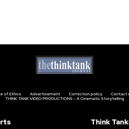
e of Ethics
Advertisement
Correction policy
Contact 
THINK TANK VIDEO PRODUCTIONS – A Cinematic Storytelling
rts
Think Tank