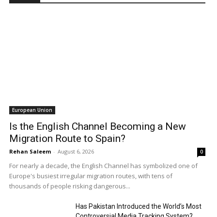
European Union
Is the English Channel Becoming a New
Migration Route to Spain?
Rehan Saleem
-
August 6, 2026
0
For nearly a decade, the English Channel has symbolized one of
Europe's busiest irregular migration routes, with tens of
thousands of people risking dangerous...
Has Pakistan Introduced the World’s Most
Controversial Media Tracking System?