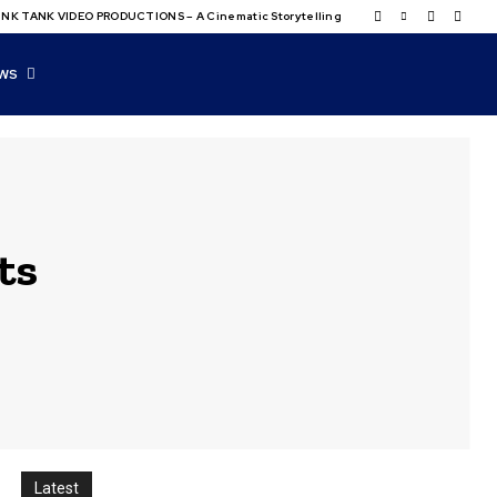
NK TANK VIDEO PRODUCTIONS – A Cinematic Storytelling
WS
ts
Latest