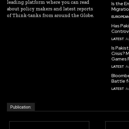
leading platform where you can read
Is the E
about policy makers and latest reports
Migrati
of Think-tanks from around the Globe.
EUROPEAN
Has Pak
Controv
LATEST
Au
Is Pakis
Crisis?
Games R
LATEST
Au
Bloomber
Battle f
LATEST
Au
Publication: