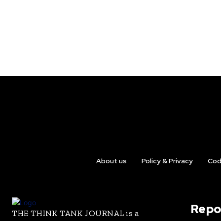
About us
Policy & Privacy
Cod
Repo
THE THINK TANK JOURNAL is a