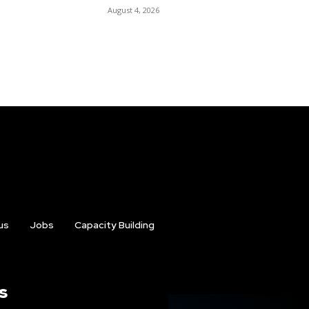
August 4, 2026
us
Jobs
Capacity Building
s