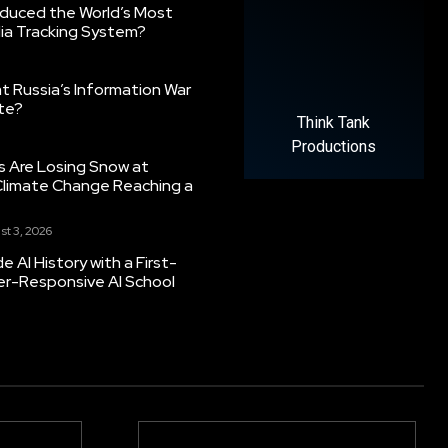
oduced the World’s Most
ia Tracking System?
 Russia’s Information War
ate?
Think Tank
Productions
s Are Losing Snow at
Climate Change Reaching a
st 3, 2026
 AI History with a First-
er-Responsive AI School