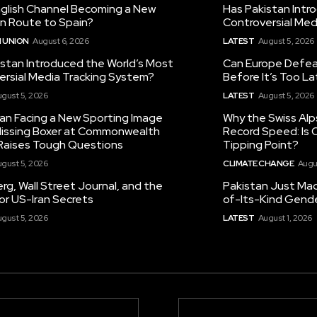
nglish Channel Becoming a New
Has Pakistan Intr
on Route to Spain?
Controversial Med
 UNION
August 6, 2026
LATEST
August 5, 2026
istan Introduced the World’s Most
Can Europe Defeat
ersial Media Tracking System?
Before It’s Too L
gust 5, 2026
LATEST
August 5, 2026
tan Facing a New Sporting Image
Why the Swiss Alp
 Missing Boxer at Commonwealth
Record Speed: Is 
aises Tough Questions
Tipping Point?
gust 5, 2026
CLIMATE CHANGE
Augu
g, Wall Street Journal, and the
Pakistan Just Made
or US-Iran Secrets
of-Its-Kind Gend
gust 5, 2026
LATEST
August 1, 2026