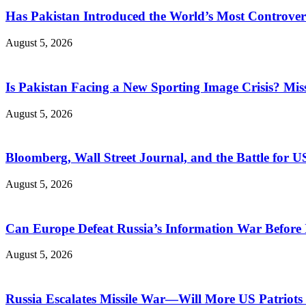
Has Pakistan Introduced the World’s Most Controver
August 5, 2026
Is Pakistan Facing a New Sporting Image Crisis? M
August 5, 2026
Bloomberg, Wall Street Journal, and the Battle for U
August 5, 2026
Can Europe Defeat Russia’s Information War Before I
August 5, 2026
Russia Escalates Missile War—Will More US Patriots 