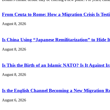
From Ceuta to Rome: How a Migration Crisis Is Test
August 8, 2026
Is China Using “Japanese Remilitarization” to Hide 
August 8, 2026
Is This the Birth of an Islamic NATO? Is It Against Ir
August 8, 2026
Is the English Channel Becoming a New Migration Ro
August 6, 2026