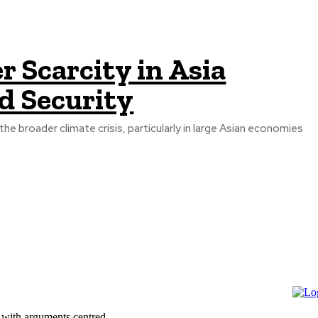
 Scarcity in Asia
d Security
 with arguments centred...