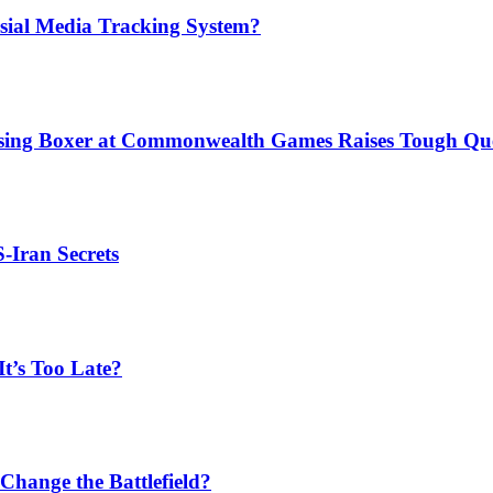
sial Media Tracking System?
issing Boxer at Commonwealth Games Raises Tough Que
S-Iran Secrets
t’s Too Late?
Change the Battlefield?