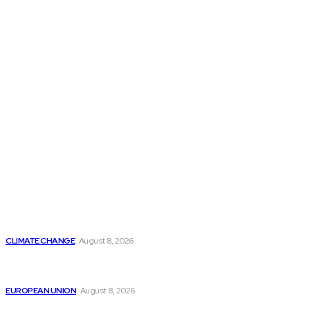
THE THINK TANK JOURNAL is a leading
platform where you can read about policy
makers and latest reports of Think-tanks
from around the Globe.
Reports
Is Britain Entering a New Era of Climate Politics?
CLIMATE CHANGE
August 8, 2026
From Ceuta to Rome: How a Migration Crisis Is
Testing Europe’s Border-Free Future
EUROPEAN UNION
August 8, 2026