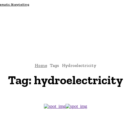
atic Storytelling
FAIRS
THINK-TANKS
GLOBAL TRADE
CLIMATE CHANGE
Home
Tags
Hydroelectricity
Tag:
hydroelectricity