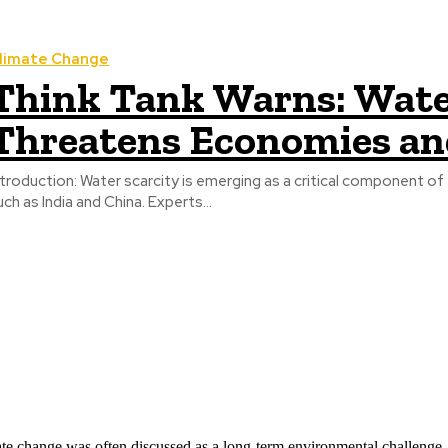
limate Change
Think Tank Warns: Water
Threatens Economies an
ter scarcity is emerging as a critical component of the broader climate crisis, particularly in large Asian economies
uch as India and China. Experts...
ate change was often discussed as a long-term environmental challenge,