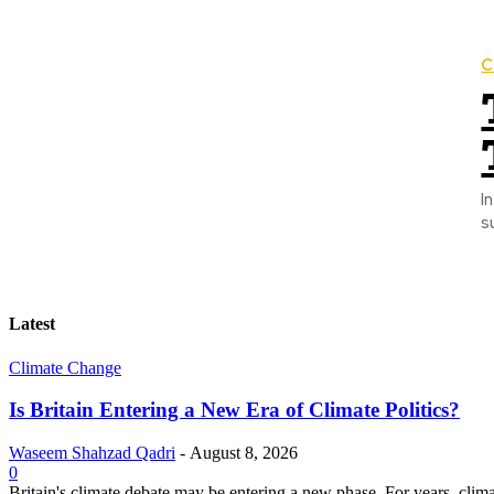
C
Introduction: Wa
s
Latest
Climate Change
Is Britain Entering a New Era of Climate Politics?
Waseem Shahzad Qadri
-
August 8, 2026
0
Britain's climate debate may be entering a new phase. For years, clim