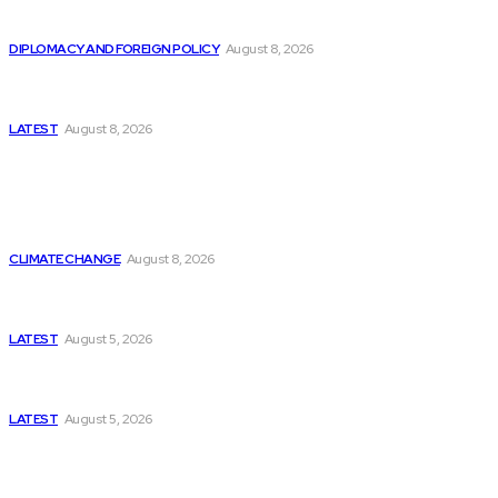
Is China Using “Japanese Remilitarization” to Hide
Its Own Military Expansion?
DIPLOMACY AND FOREIGN POLICY
August 8, 2026
Is This the Birth of an Islamic NATO? Is It Against
Iran or Israel?
LATEST
August 8, 2026
Think Tanks
Is Britain Entering a New Era of Climate Politics?
CLIMATE CHANGE
August 8, 2026
Has Pakistan Introduced the World’s Most
Controversial Media Tracking System?
LATEST
August 5, 2026
Can Europe Defeat Russia’s Information War
Before It’s Too Late?
LATEST
August 5, 2026
Why the Swiss Alps Are Losing Snow at Record
Speed: Is Climate Change Reaching a Tipping
Point?