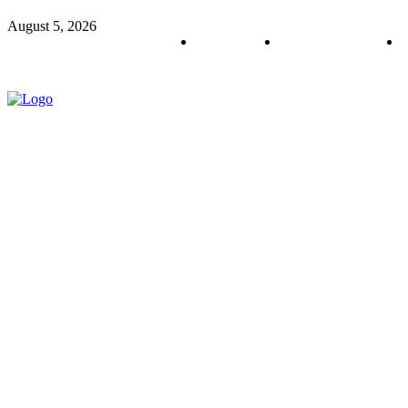
August 5, 2026
About us
Policy & Privacy
C