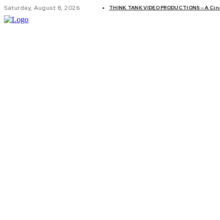
Saturday, August 8, 2026
THINK TANK VIDEO PRODUCTIONS – A Cinem
GLOBAL AF