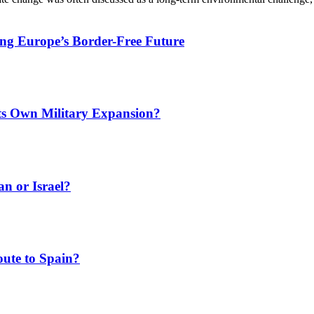
ing Europe’s Border-Free Future
Its Own Military Expansion?
an or Israel?
ute to Spain?