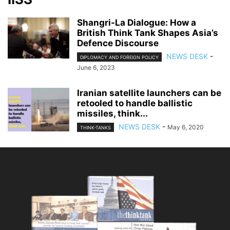
Shangri-La Dialogue: How a
British Think Tank Shapes Asia’s
Defence Discourse
NEWS DESK
-
DIPLOMACY AND FOREIGN POLICY
June 6, 2023
Iranian satellite launchers can be
retooled to handle ballistic
missiles, think...
NEWS DESK
-
May 6, 2020
THINK-TANKS