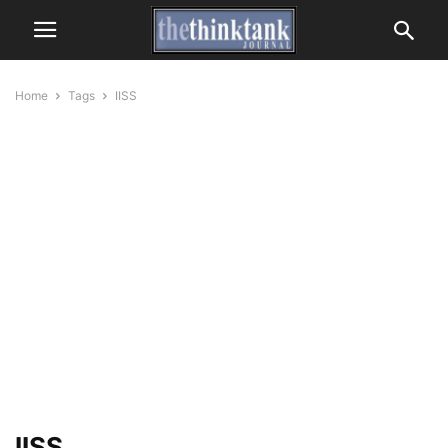
Home
Tags
IISS
IISS