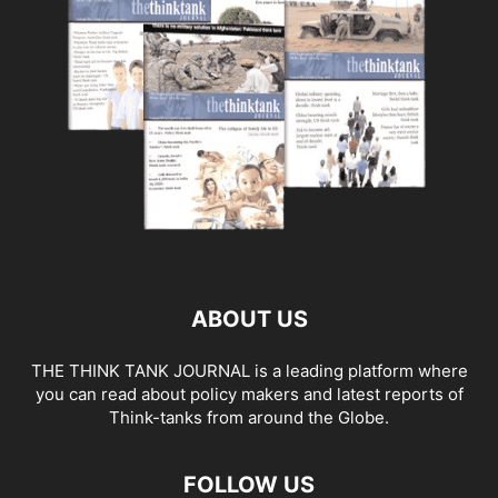
ABOUT US
THE THINK TANK JOURNAL is a leading platform where
you can read about policy makers and latest reports of
Think-tanks from around the Globe.
FOLLOW US