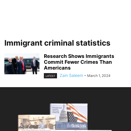
Immigrant criminal statistics
Research Shows Immigrants
Commit Fewer Crimes Than
Americans
Zain Saleem
-
March 1, 2024
LATEST