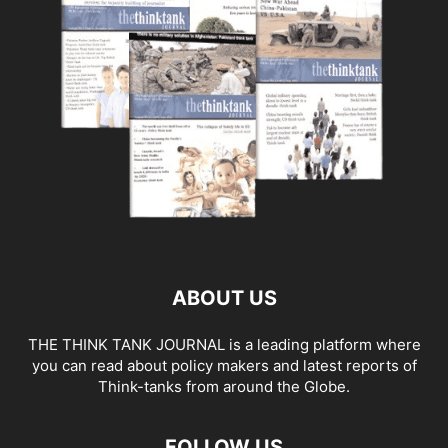
ABOUT US
THE THINK TANK JOURNAL is a leading platform where
you can read about policy makers and latest reports of
Think-tanks from around the Globe.
FOLLOW US