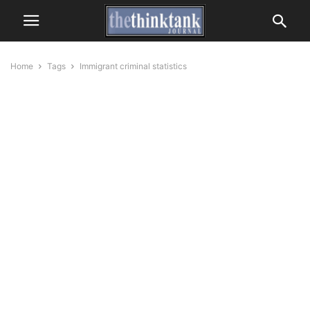
Home
Tags
Immigrant criminal statistics