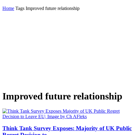
Home
Tags
Improved future relationship
Improved future relationship
Think Tank Survey Exposes: Majority of UK Public
Regret Decision to...